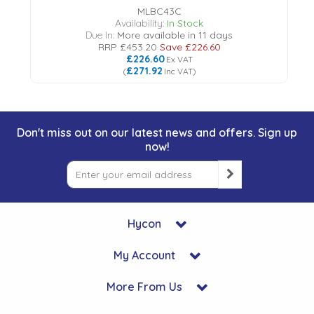
MLBC43C
Availability:
In Stock
Due In:
More available in 11 days
RRP
£453.20
Save
£226.60
£226.60
Ex VAT
£271.92
(
Inc VAT
)
Don't miss out on our latest news and offers. Sign up
now!
Hycon
My Account
More From Us