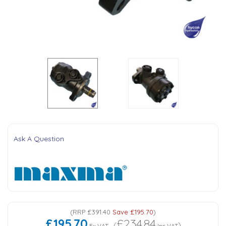
Tank Top Filters
Brake Unclamping Valves
2 Bolt Flange - Needle Bearings - 1" Parallel Shaft
Power Packs
Emergency Stop Valve
Pressure Reciprocating Valves
Regenerative Valves
Solenoids
Ask A Question
Swivel under Pressure Couplings
Tube & Fittings for Mounting Valves to Cylinders
End Stroke Valves
(
RRP
£391.40
Save
£195.70
)
£195.70
£234.84
(
)
Ex VAT
Inc VAT