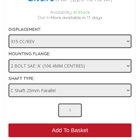
Low Pressure Ball Valves
Availability:
In Stock
Due In:
More available in 11 days
DISPLACEMENT:
MOUNTING FLANGE:
SHAFT TYPE:
Add To Basket