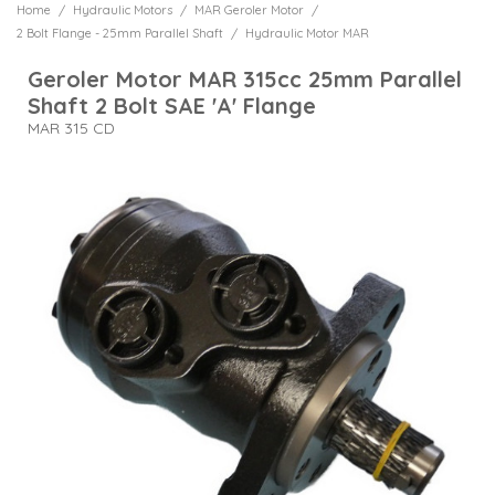
/
/
/
Home
Hydraulic Motors
MAR Geroler Motor
Gearbox & Clutch Assemblies
Clutch Units Electrical
Banjo Fittings
Spare Parts & Accessories
R6 Hydraulic Hose
BM70 1/2" A&B Ports 3/4" P&T 80 LPM
Relief Valve Plug
Single Open Centre Application
Motor Mounted Dual Relief Valves
Priority Adjustable Pressure Compensated
2 Bolt Flange - Needle Bearings - 1" 6 B Spline Shaft
Double Acting Cylinders 35mm Rod 60mm Bore
Side Ported Cast Iron with Pressure Test Points Drilling
4 Bolt Magneto Flange - 32mm Parallel Shaft
Manual Override & Push Buttons
90 Compact Elbows Male x Female
/
6 Port Solenoid Operated
2 Bolt Flange - 25mm Parallel Shaft
Hydraulic Motor MAR
Crossover Plates
Cast Iron Pump 3 Bolt - 6 Tooth Spline Shaft
Heads for Spin On Canisters
Coupling Spare Parts
MAT High Torque Motor
Monoblock with Flow Control Valve
Hydraulic Hose
Pressure Relief Valves
Geroler Motor MAR 315cc 25mm Parallel
Side Ported Cast Iron with Relief Valve
Reduction Gearboxes
4 Bolt Magneto Flange - 1.1/4" Parallel Shaft
BM100 3/4" Ports 110 LPM
Proportional Solenoid Operated
4 Bolt Magneto Oval Flange - 25mm Parallel Shaft
Double Acting Cylinders 40mm Rod 80mm Bore
Heat Exchanges
90 Swept Elbows Male x Female
Sandwich Plate with Pressure Test Points
Cast Iron Pump 4 Bolt - 8 Tooth Spline Shaft
Shaft 2 Bolt SAE 'A' Flange
8 Port Solenoid Operated
High Pressure Filters
MAV High Torque Motor
Jetwash Hose Assemblies
Pressure Reducing Valves
MAR 315 CD
Couplings
4 Bolt Flange - PTO 6 Spline Shaft
BM150 3/4" A&B Ports 1" P&T 160 LPM
Double Acting Cylinders 50mm Rod 100mm Bore
4 Bolt Magneto Oval Flange - 1" Parallel Shaft
Mounting Nuts for Needle & Speed Control Valves
Single Station Subplates with Pressure with Relief Valves
Hose, Fittings & Adapters
90 Swept Elbows Female x Female
Pump Flanges
Electric Lever Switch
Sight Level Gauges
Jetwash Hose Fittings
Bent Axis Piston Motor
Pressure Switches
Flanges
MASS Short Motor
BM180 1" Ports 190 LPM
Hydraulic Motor Mounted
Single Station Subplates without Relief Valves
4 Bolt Magneto Oval Flange - 1.1/4" Parallel Shaft
Hydraulic Cylinders
45 Swept Elbows Male x Female
ATOS Piston Pumps
Spin On Canisters
Motor Brake Units
Shuttle Valves
C10-2 Pressure Relief Valves
Adjustable Compensated Cartridge
4 Bolt Magneto Oval Flange - 32mm Parallel Shaft
Hydraulic Motors
45 Swept Elbows Female x Female
ATOS Vane Pumps
Spin On Filters Complete
Shaft Couplings
Sequence Valves
Adjustable Compensated Cartridge Bodies
2 Bolt Flange - Rear Ported - 25mm Parallel Shaft
Hydraulic Pumps
90 Compact Elbows Female x Female
Suction High Pressure Filters
High Low Unloader Valve
4 Bolt Square Flange - 25mm Parallel Shaft
Fixed Compensated Cartridge
Hydraulic Valves
Male Tees
Suction Strainers
Hydraulic Direct Mounted Control Valves
4 Bolt Square Flange - 1" (25.4mm) Parallel Shaft
Flow Divider Combiner
Oil Tanks & Accessories
Female Tees