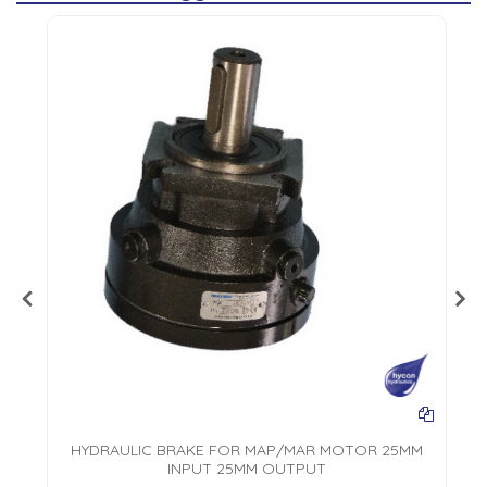
L
HYDRAULIC BRAKE FOR MAP/MAR MOTOR 25MM
INPUT 25MM OUTPUT