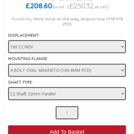
£208.60
£250.32
(
)
Ex VAT
Inc VAT
Low Pressure Ball Valves
Availability:
More stock on the way, enquire now 0118 978
2555
DISPLACEMENT:
MOUNTING FLANGE:
SHAFT TYPE:
Add To Basket