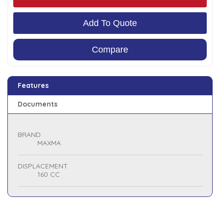
Add To Quote
Compare
Features
Documents
BRAND
MAXMA
DISPLACEMENT
160 CC