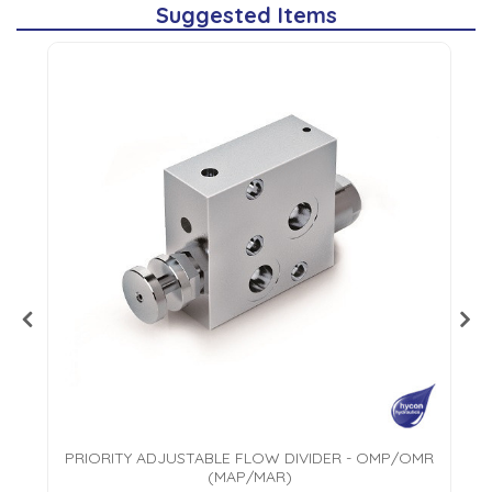
Suggested Items
PRIORITY ADJUSTABLE FLOW DIVIDER - OMP/OMR
(MAP/MAR)
AL