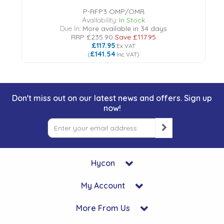
P-RFP3 OMP/OMR
Availability:
In Stock
Due In:
More available in 34 days
RRP
£235.90
Save
£117.95
£117.95
Ex VAT
£141.54
(
Inc VAT
)
Don't miss out on our latest news and offers. Sign up
now!
Hycon
My Account
More From Us