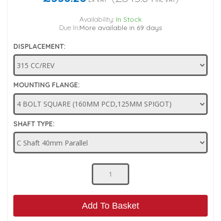
Low Pressure Ball Valves
Availability:
In Stock
Due In:
More available in 69 days
DISPLACEMENT:
MOUNTING FLANGE:
SHAFT TYPE:
Add To Basket