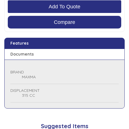
Add To Quote
Compare
Features
Documents
BRAND
MAXMA
DISPLACEMENT
315 CC
Suggested Items