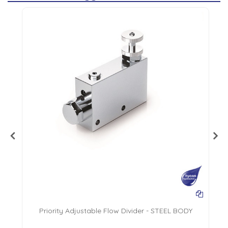
AL
Priority Adjustable Flow Divider - STEEL BODY