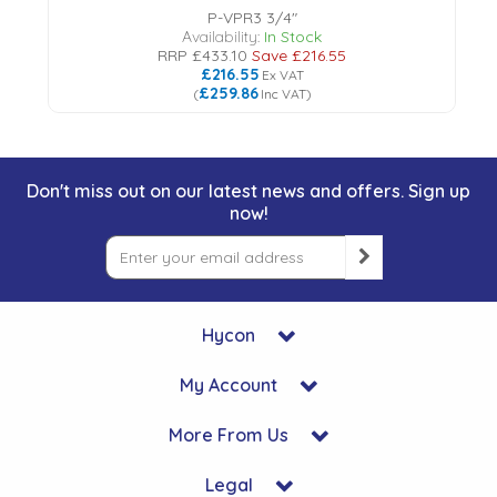
P-VPR3 3/4"
Availability:
In Stock
RRP
£433.10
Save
£216.55
£216.55
Ex VAT
£259.86
(
Inc VAT
)
Don't miss out on our latest news and offers. Sign up
now!
Hycon
My Account
More From Us
Legal