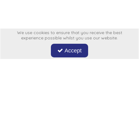
Low Pressure Ball Valves
We use cookies to ensure that you receive the best
experience possible whilst you use our website.
Accept
Don't miss out on our latest news and offers. Sign up now!
Hycon
My Account
More From Us
Legal