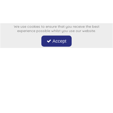
Low Pressure Ball Valves
We use cookies to ensure that you receive the best
experience possible whilst you use our website.
Accept
Don't miss out on our latest news and offers. Sign up now!
Hycon
My Account
More From Us
Legal