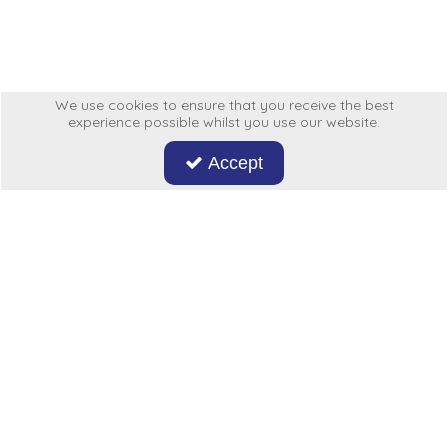
Low Pressure Ball Valves
We use cookies to ensure that you receive the best
experience possible whilst you use our website.
Accept
Don't miss out on our latest news and offers. Sign up now!
Hycon
My Account
More From Us
Legal