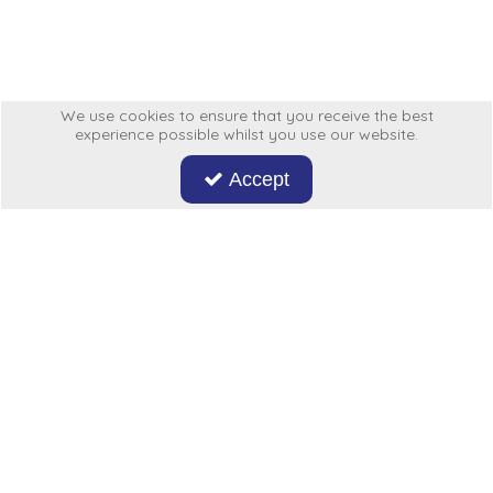
Low Pressure Ball Valves
We use cookies to ensure that you receive the best
experience possible whilst you use our website.
Accept
Don't miss out on our latest news and offers. Sign up now!
Hycon
My Account
More From Us
Legal