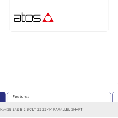
Features
KWISE SAE B 2 BOLT 22.22MM PARALLEL SHAFT