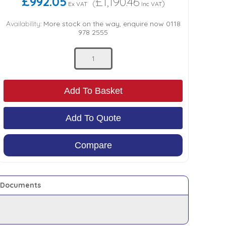
£992.05
£1,190.46
(
)
Ex VAT
Inc VAT
Availability:
More stock on the way, enquire now 0118
978 2555
Add To Basket
Add To Quote
Compare
Documents