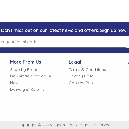
Don't miss out on our latest news and offers. Sign up now!
More From Us
Legal
Shop by Brand
Terms & Conditions
Download Catalogue
Privacy Policy
News
Cookies Policy
Delivery & Returns
Copyright © 2026 Hycon Ltd. All Rights Reserved.