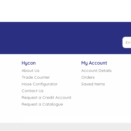
Tank Top Filters
Brake Unclamping Valves
2 Bolt Flange - Needle Bearings - 1" Parallel Shaft
Power Packs
Emergency Stop Valve
Pressure Reciprocating Valves
Regenerative Valves
Hycon
My Account
Solenoids
About Us
Account Details
Trade Counter
Orders
Hose Configurator
Saved Items
Swivel under Pressure Couplings
Contact Us
Request a Credit Account
Request a Catalogue
Tube & Fittings for Mounting Valves to Cylinders
End Stroke Valves