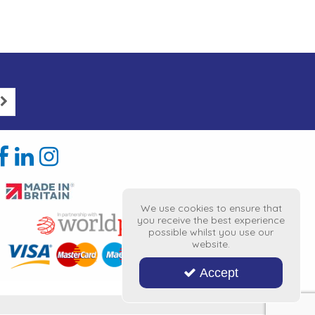
We use cookies to ensure that
you receive the best experience
possible whilst you use our
website.
Accept