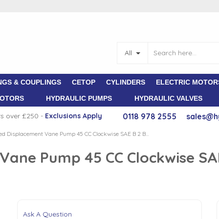
All
NGS & COUPLINGS
CETOP
CYLINDERS
ELECTRIC MOTOR
MOTORS
HYDRAULIC PUMPS
HYDRAULIC VALVES
rs over £250 -
E
xclusions Apply
0118 978 2555
sales@h
Atos Fixed Displacement Vane Pump 45 CC Clockwise SAE B 2 Bolt 22.22mm Parallel Shaft
 Vane Pump 45 CC Clockwise SAE
Ask A Question