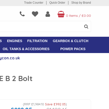
Trade Counter
Quick Order
Shop by Brand
0 Items
/
£0.00
S
ENGINES
FILTRATION
GEARBOX & CLUTCH
OIL TANKS & ACCESSORIES
POWER PACKS
ycon.co.uk
 B 2 Bolt
(
RRP
£1,984.10
Save
£992.05
)