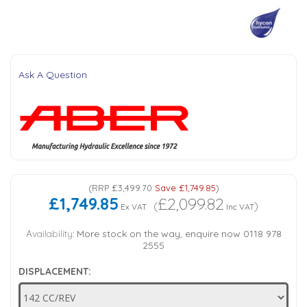
Tank Top Filters
Brake Unclamping Valves
2 Bolt Flange - Needle Bearings - 1" Parallel Shaft
Power Packs
Emergency Stop Valve
Ask A Question
Pressure Reciprocating Valves
Regenerative Valves
Solenoids
(
RRP
£3,499.70
Save
£1,749.85
)
£1,749.85
£2,099.82
Swivel under Pressure Couplings
(
)
Ex VAT
Inc VAT
Availability:
More stock on the way, enquire now 0118 978
Tube & Fittings for Mounting Valves to Cylinders
2555
DISPLACEMENT:
End Stroke Valves