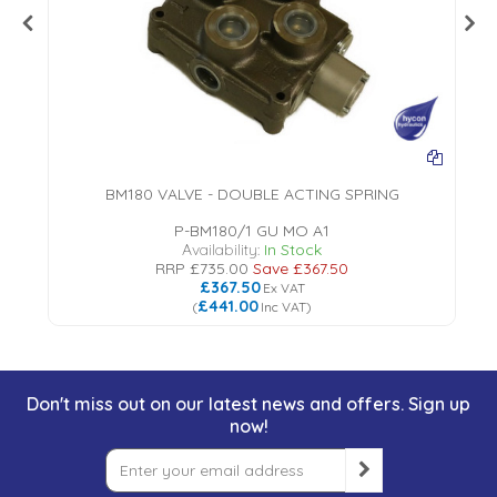
BM180 VALVE - DOUBLE ACTING SPRING
P-BM180/1 GU MO A1
Availability:
In Stock
RRP
£735.00
Save
£367.50
£367.50
Ex VAT
£441.00
(
Inc VAT
)
Don't miss out on our latest news and offers. Sign up
now!