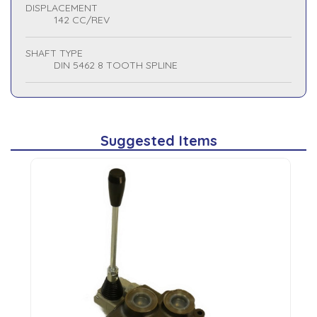
DISPLACEMENT
142 CC/REV
SHAFT TYPE
DIN 5462 8 TOOTH SPLINE
Suggested Items