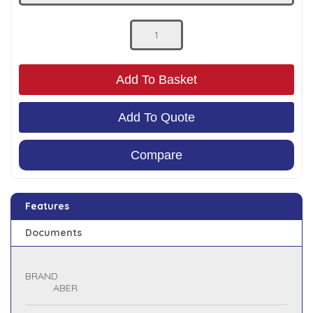
Low Pressure Ball Valves
Add To Basket
Add To Quote
Compare
Features
Documents
BRAND
ABER