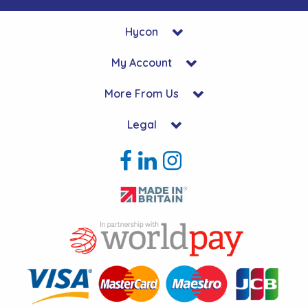
Hycon
My Account
More From Us
Legal