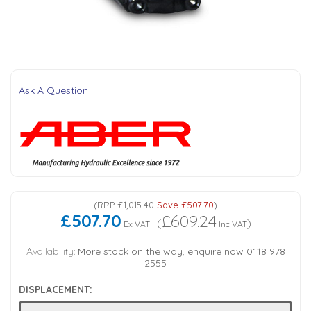
Tank Top Filters
Brake Unclamping Valves
2 Bolt Flange - Needle Bearings - 1" Parallel Shaft
Power Packs
Emergency Stop Valve
Pressure Reciprocating Valves
Ask A Question
Regenerative Valves
Solenoids
(
RRP
£1,015.40
Save
£507.70
)
Swivel under Pressure Couplings
£507.70
£609.24
(
)
Ex VAT
Inc VAT
Tube & Fittings for Mounting Valves to Cylinders
Availability:
More stock on the way, enquire now 0118 978
2555
End Stroke Valves
DISPLACEMENT: