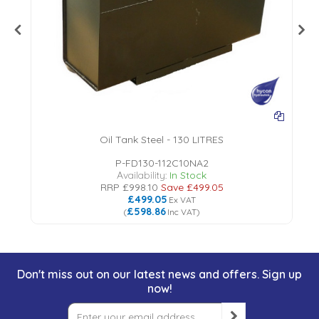
Oil Tank Steel - 130 LITRES
P-FD130-112C10NA2
Availability:
In Stock
RRP
£998.10
Save
£499.05
£499.05
Ex VAT
£598.86
(
Inc VAT
)
Don't miss out on our latest news and offers. Sign up
now!