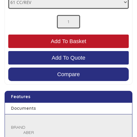
Low Pressure Ball Valves
Add To Basket
Add To Quote
Compare
Features
Documents
BRAND
ABER