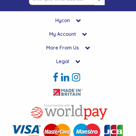
Hycon
My Account
More From Us
Legal