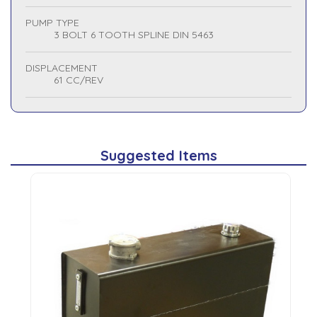
PUMP TYPE
3 BOLT 6 TOOTH SPLINE DIN 5463
DISPLACEMENT
61 CC/REV
Suggested Items