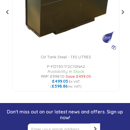
Oil Tank Steel - 130 LITRES
P-FD130-112C10NA2
Availability:
In Stock
RRP
£998.10
Save
£499.05
£499.05
Ex VAT
£598.86
(
Inc VAT
)
Don't miss out on our latest news and offers. Sign up
now!