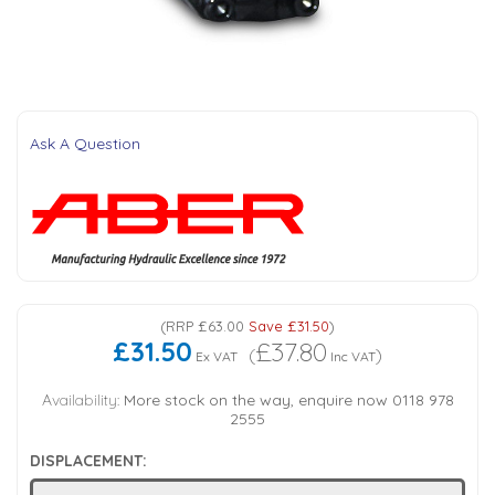
Tank Top Filters
Brake Unclamping Valves
2 Bolt Flange - Needle Bearings - 1" Parallel Shaft
Power Packs
Emergency Stop Valve
Pressure Reciprocating Valves
Ask A Question
Regenerative Valves
Solenoids
(
RRP
£63.00
Save
£31.50
)
Swivel under Pressure Couplings
£31.50
£37.80
(
)
Ex VAT
Inc VAT
Tube & Fittings for Mounting Valves to Cylinders
Availability:
More stock on the way, enquire now 0118 978
2555
End Stroke Valves
DISPLACEMENT: