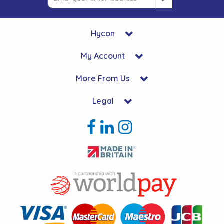
Hycon
My Account
More From Us
Legal