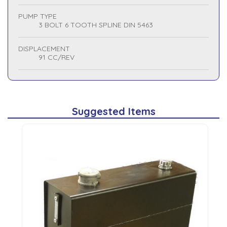
PUMP TYPE
3 BOLT 6 TOOTH SPLINE DIN 5463
DISPLACEMENT
91 CC/REV
Suggested Items