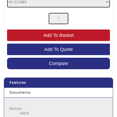
Low Pressure Ball Valves
Add To Basket
Add To Quote
Compare
Features
Documents
BRAND
ABER