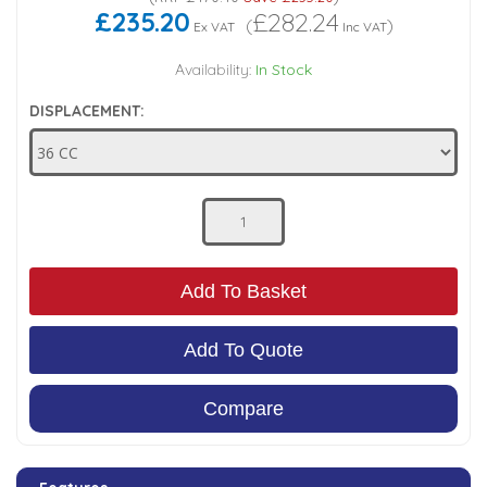
£235.20
£282.24
(
)
Ex VAT
Inc VAT
Low Pressure Ball Valves
Availability:
In Stock
DISPLACEMENT:
Add To Basket
Add To Quote
Compare