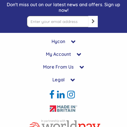
Don't miss out on our latest news and offers. Sign up
now!
Hycon
My Account
More From Us
Legal