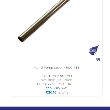
Hand Pump Lever - 500 MM
P-GL LEVER 500MM
Availability:
In Stock
RRP
£33.60
Save
£16.80
£16.80
Ex VAT
£20.16
(
Inc VAT
)