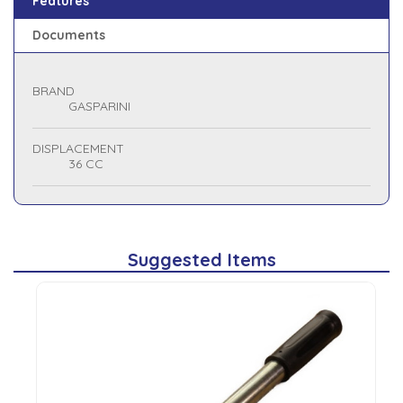
Features
Documents
BRAND
GASPARINI
DISPLACEMENT
36 CC
Suggested Items