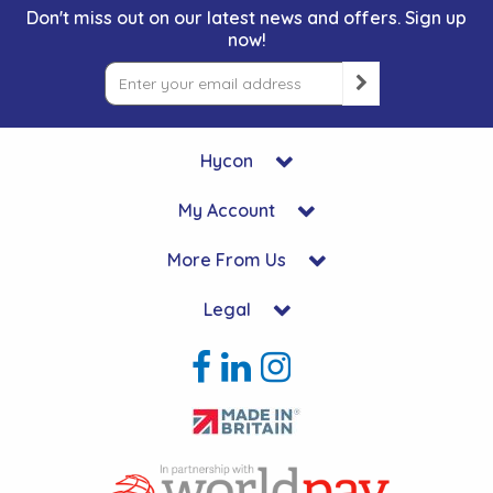
Don't miss out on our latest news and offers. Sign up
now!
Hycon
My Account
More From Us
Legal