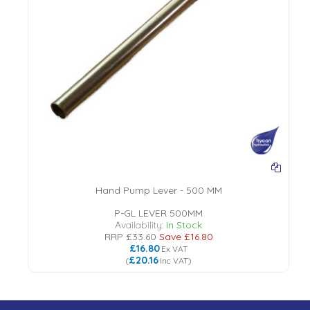
Hand Pump Lever - 500 MM
P-GL LEVER 500MM
Availability:
In Stock
RRP
£33.60
Save
£16.80
£16.80
Ex VAT
£20.16
(
Inc VAT
)