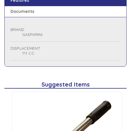
Features
Documents
BRAND
GASPARINI
DISPLACEMENT
111 CC
Suggested Items