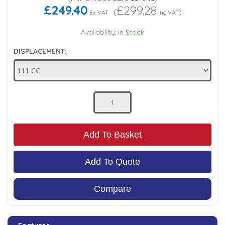
£249.40
£299.28
(
)
Ex VAT
Inc VAT
Low Pressure Ball Valves
Availability:
In Stock
DISPLACEMENT:
Add To Basket
Add To Quote
Compare