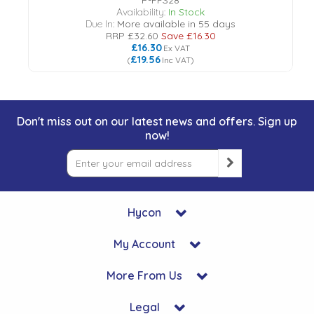
P-FFS28
Availability:
In Stock
Due In:
More available in 55 days
RRP
£32.60
Save
£16.30
£16.30
Ex VAT
£19.56
(
Inc VAT
)
Don't miss out on our latest news and offers. Sign up
now!
Hycon
My Account
More From Us
Legal