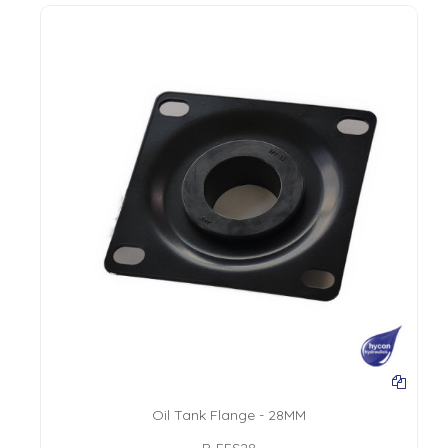
Oil Tank Flange - 28MM