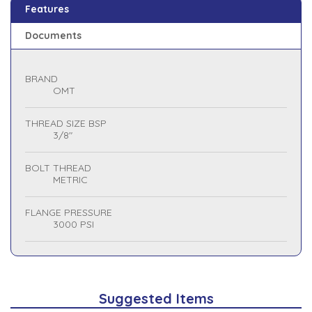
Features
Documents
BRAND
OMT
THREAD SIZE BSP
3/8"
BOLT THREAD
METRIC
FLANGE PRESSURE
3000 PSI
Suggested Items