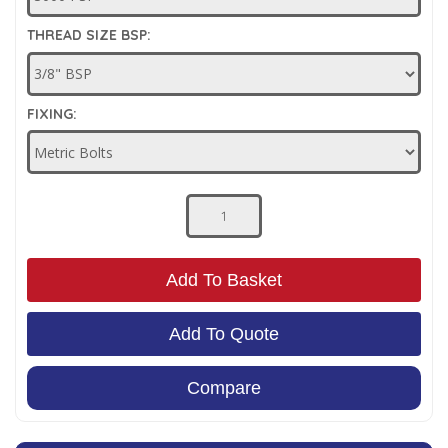
Low Pressure Ball Valves
THREAD SIZE BSP:
FIXING:
Add To Basket
Add To Quote
Compare