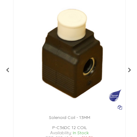
Solenoid Coil - 13MM
P-C36DC 12 COIL
Availability:
In Stock