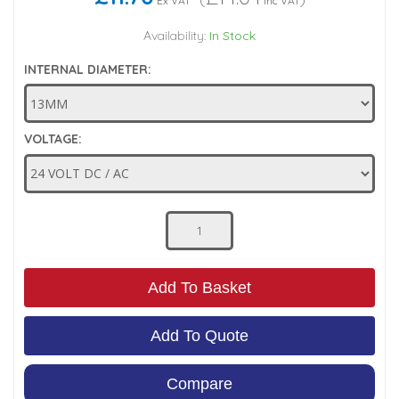
Ex VAT
Inc VAT
Low Pressure Ball Valves
Availability:
In Stock
INTERNAL DIAMETER:
VOLTAGE:
Add To Basket
Add To Quote
Compare