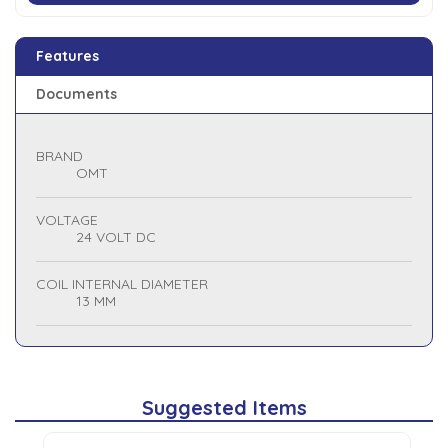
Features
Documents
BRAND
OMT
VOLTAGE
24 VOLT DC
COIL INTERNAL DIAMETER
13 MM
Suggested Items