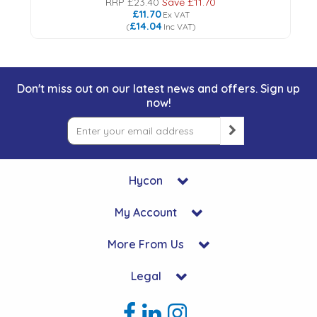
RRP
£23.40
Save
£11.70
£11.70
Ex VAT
£14.04
(
Inc VAT
)
Don't miss out on our latest news and offers. Sign up
now!
Hycon
My Account
More From Us
Legal