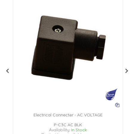
Electrical Connecter - AC VOLTAGE
P-C3C AC BLK
Availability:
In Stock