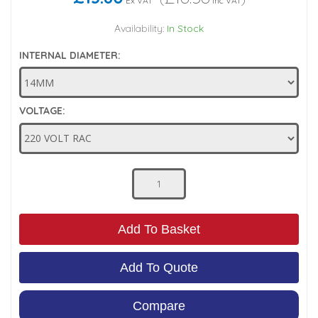
Ex VAT
Inc VAT
Low Pressure Ball Valves
Availability:
In Stock
INTERNAL DIAMETER:
VOLTAGE:
Add To Basket
Add To Quote
Compare