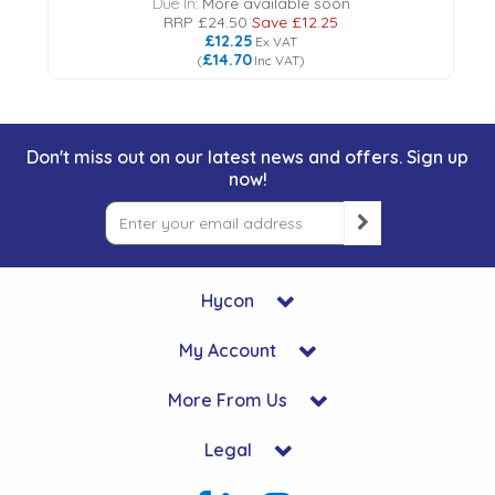
Due In:
More available soon
RRP
£24.50
Save
£12.25
£12.25
Ex VAT
£14.70
(
Inc VAT
)
Don't miss out on our latest news and offers. Sign up
now!
Hycon
My Account
More From Us
Legal