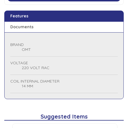
Features
Documents
BRAND
OMT
VOLTAGE
220 VOLT RAC
COIL INTERNAL DIAMETER
14 MM
Suggested Items