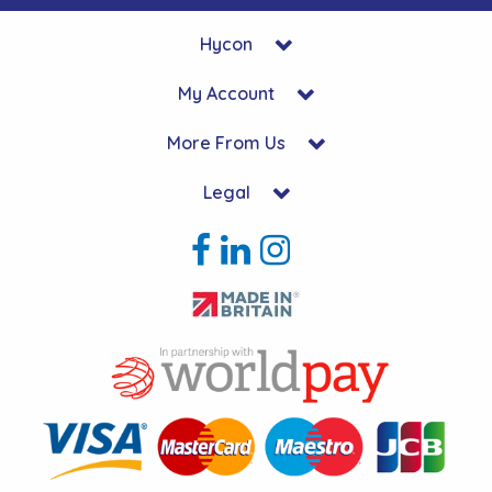
Hycon
My Account
More From Us
Legal