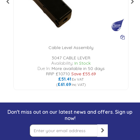
Cable Level Assembly
3047 CABLE LEVER
Availability:
In Stock
Due In:
More available in 50 days
RRP
£107.10
Save
£55.69
£51.41
Ex VAT
£61.69
(
Inc VAT
)
Don't miss out on our latest news and offers. Sign up
now!