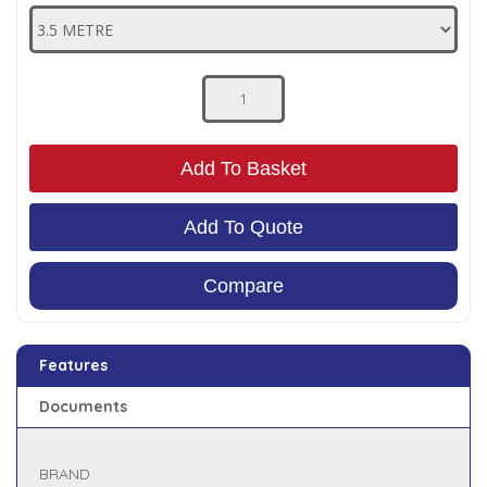
Low Pressure Ball Valves
Add To Basket
Add To Quote
Compare
Features
Documents
BRAND