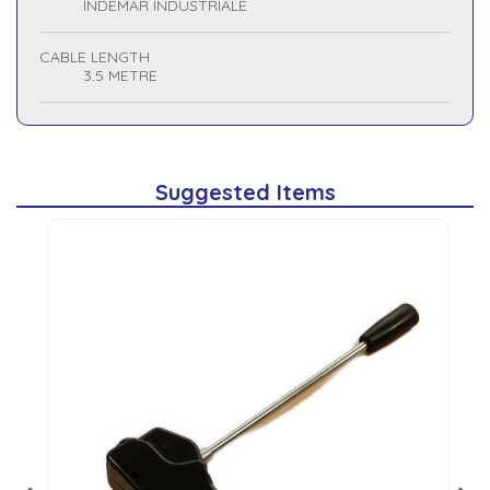
INDEMAR INDUSTRIALE
CABLE LENGTH
3.5 METRE
Suggested Items