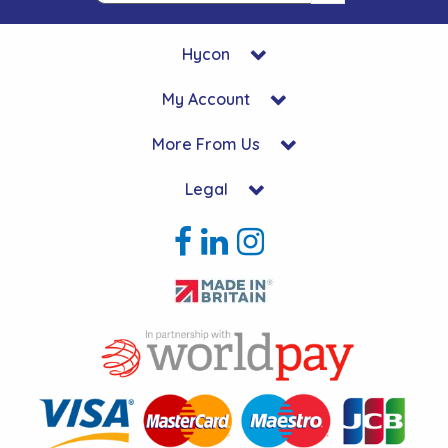
Hycon
My Account
More From Us
Legal