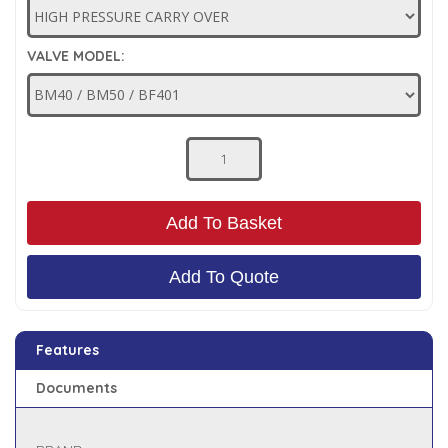
Low Pressure Ball Valves
VALVE MODEL:
Add To Basket
Add To Quote
Features
Documents