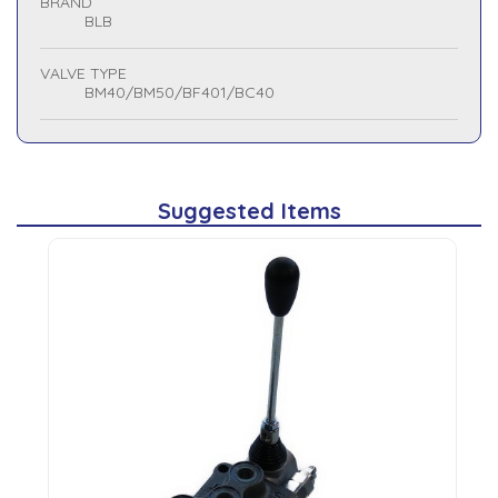
BRAND
BLB
VALVE TYPE
BM40/BM50/BF401/BC40
Suggested Items