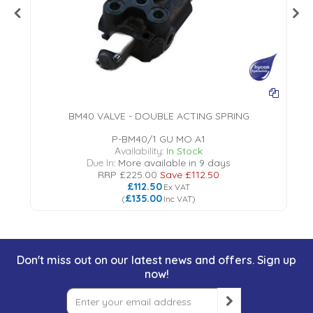
BM40 VALVE - DOUBLE ACTING SPRING
P-BM40/1 GU MO A1
Availability:
In Stock
Due In:
More available in 9 days
RRP
£225.00
Save
£112.50
£112.50
Ex VAT
£135.00
(
Inc VAT
)
Don't miss out on our latest news and offers. Sign up
now!