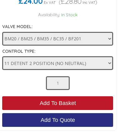
£24.00
£28.80
(
)
Ex VAT
Inc VAT
Availability:
In Stock
VALVE MODEL:
CONTROL TYPE:
Add To Basket
Add To Quote