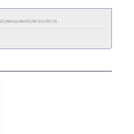
20/BM25/BM35/BF201/BC35