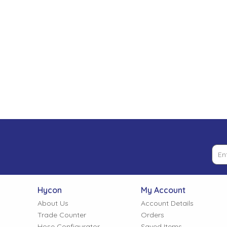
Low Pressure Ball Valves
Hycon
My Account
About Us
Account Details
Trade Counter
Orders
Hose Configurator
Saved Items