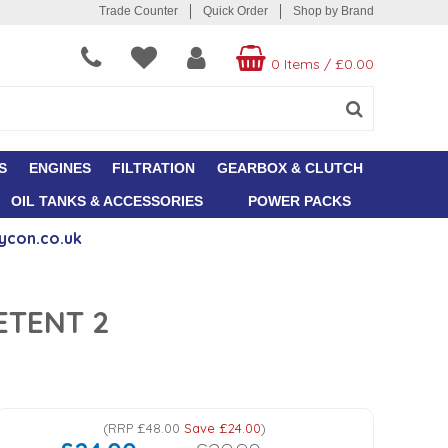
Trade Counter
Quick Order
Shop by Brand
0 Items
/
£0.00
S
ENGINES
FILTRATION
GEARBOX & CLUTCH
OIL TANKS & ACCESSORIES
POWER PACKS
ycon.co.uk
ETENT 2
(
RRP
£48.00
Save
£24.00
)