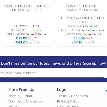
HANDLE END CAP - HANDLE
CONTROL END CAP -
END CAP & LEVER
CONTROL END CAP
P-BM20/35 CONTROL END
CAP
P-BM20/35 HECL
Availability:
In Stock
Availability:
In Stock
Due In:
More available soon
RRP
£70.00
Save
£35.00
RRP
£12.00
Save
£6.00
£35.00
£6.00
Ex VAT
Ex VAT
£42.00
£7.20
(
Inc VAT
)
(
Inc VAT
)
Don't miss out on our latest news and offers. Sign up now!
More From Us
Legal
Shop by Brand
Terms & Conditions
Download Catalogue
Privacy Policy
News
Cookies Policy