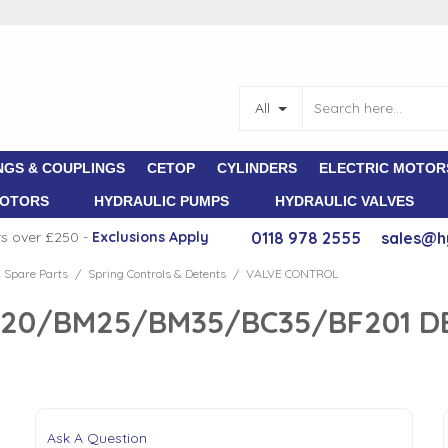
All
NGS & COUPLINGS
CETOP
CYLINDERS
ELECTRIC MOTOR
MOTORS
HYDRAULIC PUMPS
HYDRAULIC VALVES
rs over £250 -
E
xclusions Apply
0118 978 2555
sales@h
 Spare Parts
Spring Controls & Detents
VALVE CONTROL
/
/
M20/BM25/BM35/BC35/BF201 D
Ask A Question