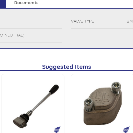
Documents
VALVE TYPE
BM
NO NEUTRAL)
Suggested Items