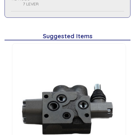
7 LEVER
Suggested Items