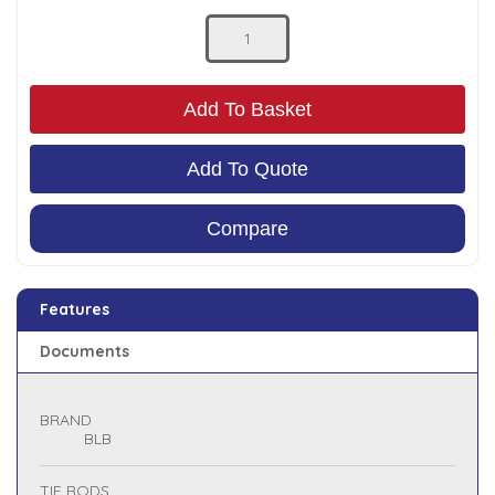
Low Pressure Ball Valves
Add To Basket
Add To Quote
Compare
Features
Documents
BRAND
BLB
TIE RODS