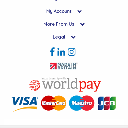
My Account
More From Us
Legal