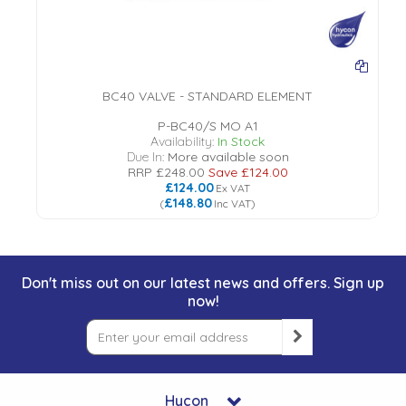
BC40 VALVE - STANDARD ELEMENT
P-BC40/S MO A1
Availability:
In Stock
Due In:
More available soon
RRP
£248.00
Save
£124.00
£124.00
Ex VAT
£148.80
(
Inc VAT
)
Don't miss out on our latest news and offers. Sign up
now!
Hycon