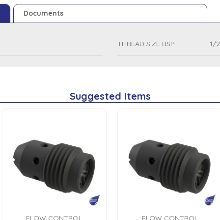
Documents
THREAD SIZE BSP
1/2
Suggested Items
FLOW CONTROL
FLOW CONTROL