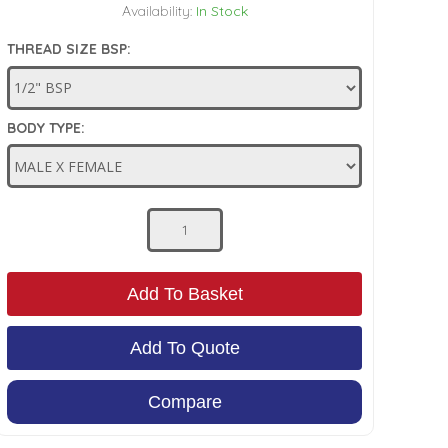
Availability:
In Stock
THREAD SIZE BSP:
BODY TYPE:
Add To Basket
Add To Quote
Compare