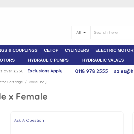
All
NGS & COUPLINGS
CETOP
CYLINDERS
ELECTRIC MOTOR
MOTORS
HYDRAULIC PUMPS
HYDRAULIC VALVES
rs over £250 -
E
xclusions Apply
0118 978 2555
sales@h
ted Cartridge
Valve Body
/
le x Female
Ask A Question