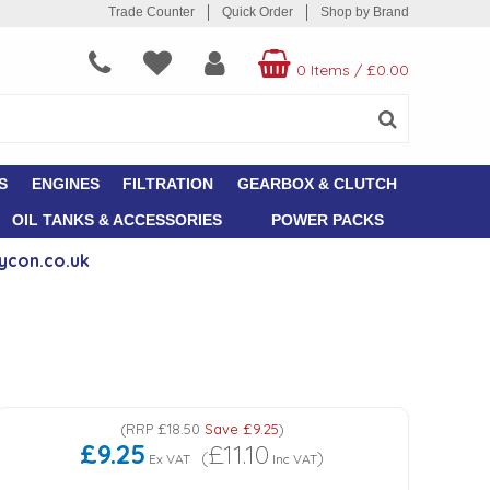
Trade Counter
Quick Order
Shop by Brand
0 Items
/
£0.00
S
ENGINES
FILTRATION
GEARBOX & CLUTCH
OIL TANKS & ACCESSORIES
POWER PACKS
ycon.co.uk
(
RRP
£18.50
Save
£9.25
)
£9.25
£11.10
(
)
Ex VAT
Inc VAT