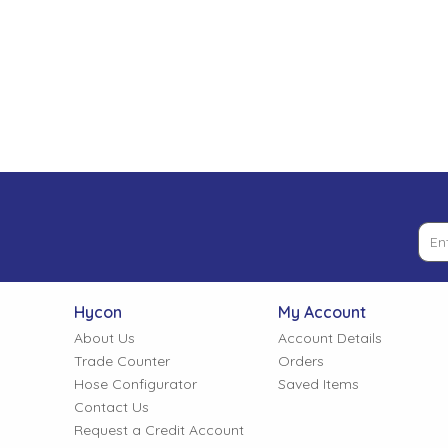
Low Pressure Ball Valves
Hycon
My Account
About Us
Account Details
Trade Counter
Orders
Hose Configurator
Saved Items
Contact Us
Request a Credit Account