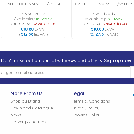
CARTRIDGE VALVE - 1/2" BSP
CARTRIDGE VALVE - 1/2" BSP
P-VSC120-12
P-VSC120-17
Availability:
In Stock
Availability:
In Stock
RRP
£21.60
Save
£10.80
RRP
£21.60
Save
£10.80
£10.80
£10.80
Ex VAT
Ex VAT
£12.96
£12.96
(
Inc VAT
)
(
Inc VAT
)
Don't miss out on our latest news and offers. Sign up now!
More From Us
Legal
Shop by Brand
Terms & Conditions
Download Catalogue
Privacy Policy
News
Cookies Policy
Delivery & Returns