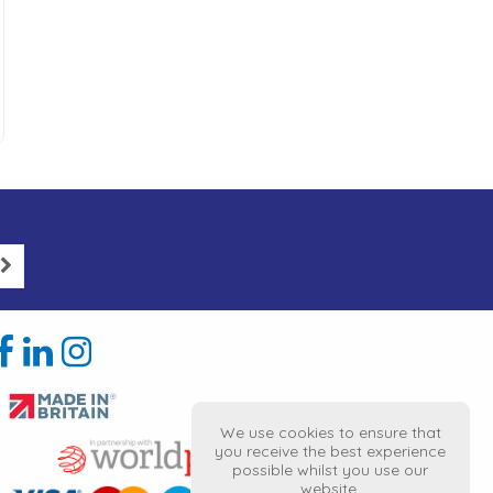
We use cookies to ensure that
you receive the best experience
possible whilst you use our
website.