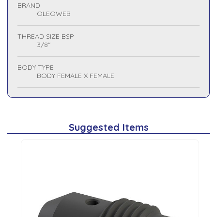
BRAND
OLEOWEB
THREAD SIZE BSP
3/8"
BODY TYPE
BODY FEMALE X FEMALE
Suggested Items