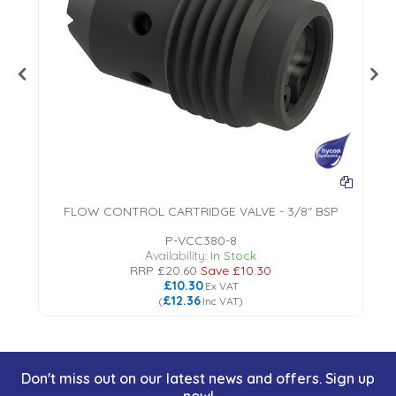
FLOW CONTROL CARTRIDGE VALVE - 3/8" BSP
P-VCC380-8
Availability:
In Stock
RRP
£20.60
Save
£10.30
£10.30
Ex VAT
£12.36
(
Inc VAT
)
Don't miss out on our latest news and offers. Sign up