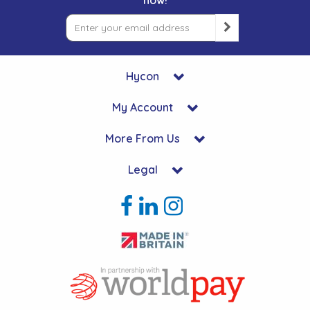
now!
Hycon
My Account
More From Us
Legal