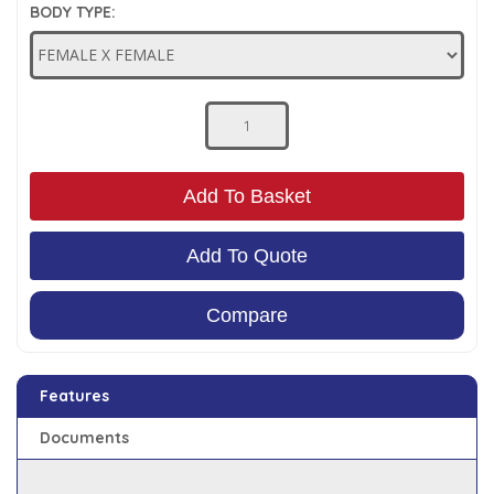
BODY TYPE:
Low Pressure Ball Valves
Add To Basket
Add To Quote
Compare
Features
Documents