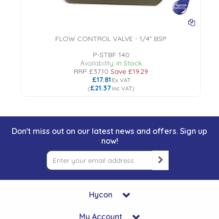
FLOW CONTROL VALVE - 1/4" BSP
P-STBF 140
Availability:
In Stock
RRP
£37.10
Save
£19.29
£17.81
Ex VAT
£21.37
(
Inc VAT
)
Don't miss out on our latest news and offers. Sign up
now!
Hycon
My Account