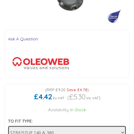
Tank Top Filters
Brake Unclamping Valves
2 Bolt Flange - Needle Bearings - 1" Parallel Shaft
Power Packs
Emergency Stop Valve
Pressure Reciprocating Valves
Ask A Question
Regenerative Valves
Solenoids
Swivel under Pressure Couplings
(
RRP
£9.20
Save
£4.78
)
£4.42
£5.30
(
)
Ex VAT
Inc VAT
Tube & Fittings for Mounting Valves to Cylinders
Availability:
In Stock
TO FIT TYPE:
End Stroke Valves