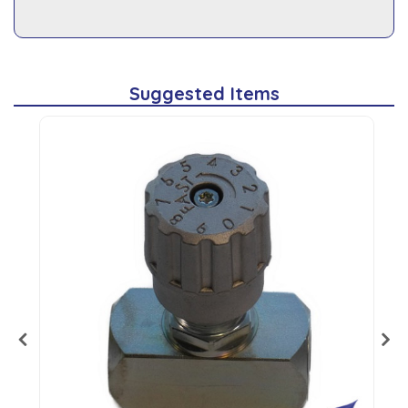
Suggested Items