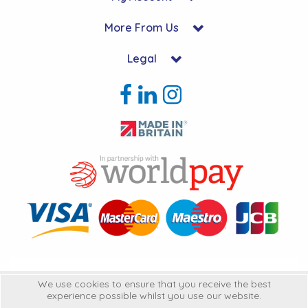
More From Us
Legal
Copyright © 2026 Hycon Ltd. All Rights Reserved.
We use cookies to ensure that you receive the best
experience possible whilst you use our website.
Hycon Ltd is a company registered in England | Registered Office: Unit 22-