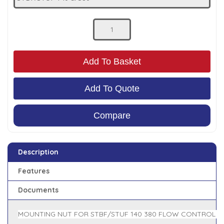
Low Pressure Ball Valves
Add To Basket
Add To Quote
Compare
Description
Features
Documents
MOUNTING NUT FOR STBF/STUF 140 380 FLOW CONTROL