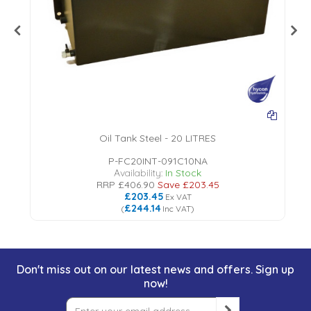
Oil Tank Steel - 20 LITRES
P-FC20INT-091C10NA
Availability:
In Stock
RRP
£406.90
Save
£203.45
£203.45
Ex VAT
£244.14
(
Inc VAT
)
Don't miss out on our latest news and offers. Sign up
now!