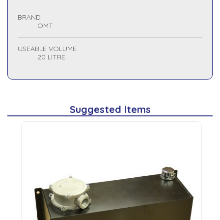
BRAND
OMT
USEABLE VOLUME
20 LITRE
Suggested Items