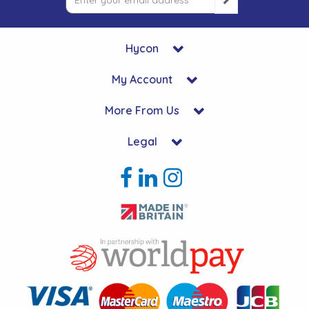
Hycon
My Account
More From Us
Legal