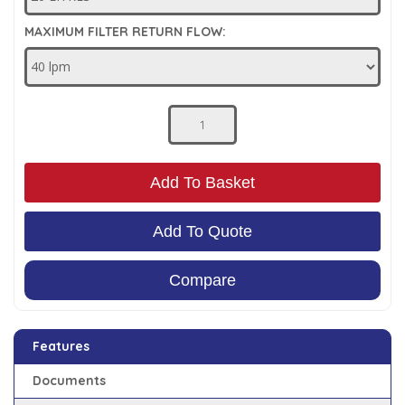
Low Pressure Ball Valves
MAXIMUM FILTER RETURN FLOW:
Add To Basket
Add To Quote
Compare
Features
Documents