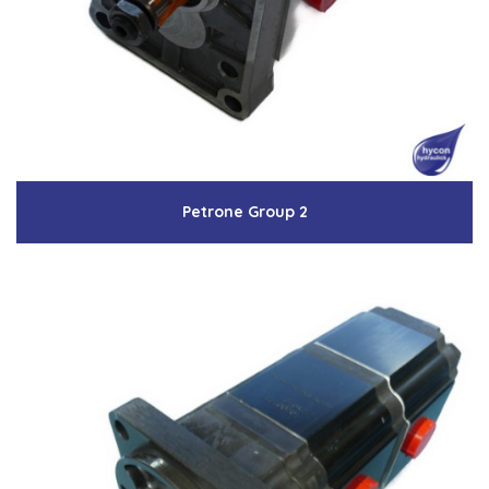
Low Pressure Ball Valves
Petrone Group 2