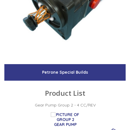
Petrone Special Builds
Product List
Gear Pump Group 2 - 4 CC/REV