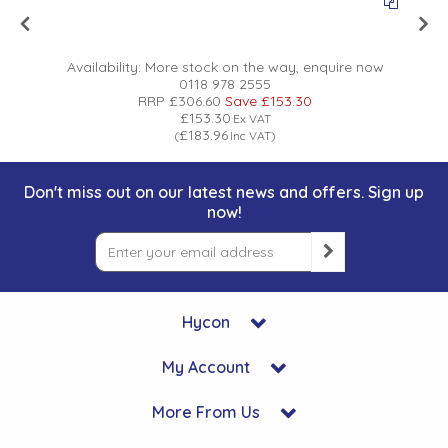
Availability:
More stock on the way, enquire now
0118 978 2555
RRP
£306.60
Save
£153.30
£153.30
Ex VAT
£183.96
(
Inc VAT
)
Don't miss out on our latest news and offers. Sign up
now!
Hycon
My Account
More From Us