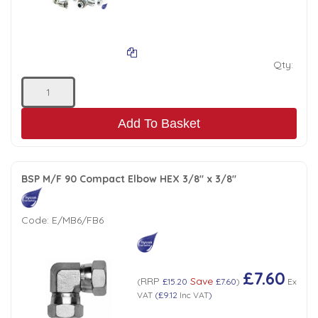
Low Pressure Ball Valves
Qty:
Add To Basket
BSP M/F 90 Compact Elbow HEX 3/8" x 3/8"
Code:
E/MB6/FB6
£7.60
RRP
Save
(
£15.20
£7.60
)
Ex
VAT
(
£9.12
Inc VAT
)