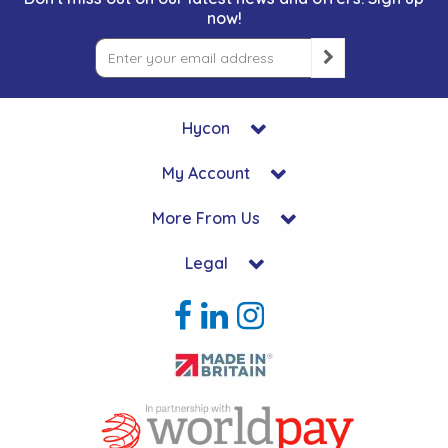
now!
Hycon
My Account
More From Us
Legal