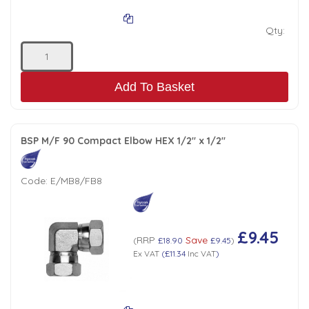
Qty:
Add To Basket
BSP M/F 90 Compact Elbow HEX 1/2" x 1/2"
Code:
E/MB8/FB8
£9.45
RRP
Save
(
£18.90
£9.45
)
Ex VAT
(
£11.34
Inc VAT
)