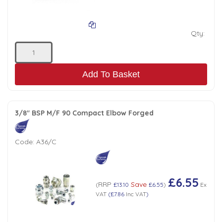
Qty:
Add To Basket
3/8" BSP M/F 90 Compact Elbow Forged
Code:
A36/C
£6.55
RRP
Save
(
£13.10
£6.55
)
Ex
VAT
(
£7.86
Inc VAT
)