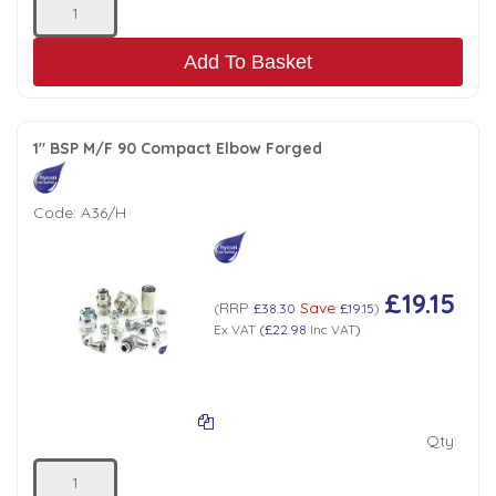
Add To Basket
1" BSP M/F 90 Compact Elbow Forged
Code:
A36/H
£19.15
RRP
Save
(
£38.30
£19.15
)
Ex VAT
(
£22.98
Inc VAT
)
Qty: