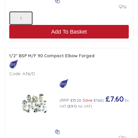
Qty:
Add To Basket
1/2" BSP M/F 90 Compact Elbow Forged
Code:
A36/D
£7.60
RRP
Save
(
£15.20
£7.60
)
Ex
VAT
(
£9.12
Inc VAT
)
Qty: