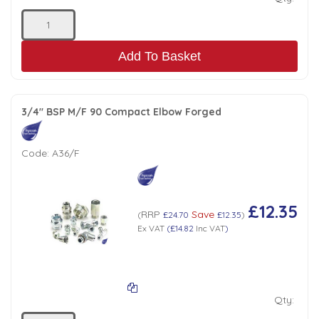
Add To Basket
3/4" BSP M/F 90 Compact Elbow Forged
Code:
A36/F
£12.35
RRP
Save
(
£24.70
£12.35
)
Ex VAT
(
£14.82
Inc VAT
)
Qty: