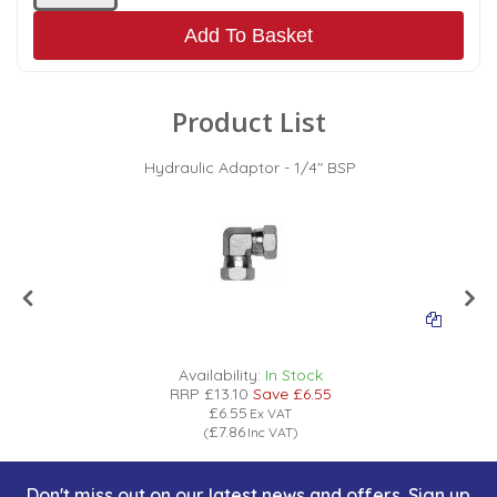
Add To Basket
Product List
Hydraulic Adaptor - 1/4" BSP
Availability:
In Stock
RRP
£13.10
Save
£6.55
£6.55
Ex VAT
£7.86
(
Inc VAT
)
Don't miss out on our latest news and offers. Sign up