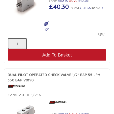
RRP
Save
(
£80.60
£40.30
)
£40.30
Low Pressure Ball Valves
Ex VAT
(
£48.36
Inc VAT
)
Qty:
Add To Basket
DUAL PILOT OPERATED CHECK VALVE 1/2" BSP 55 LPM
350 BAR V0190
Code:
VBPDE 1/2" A
RRP
Save