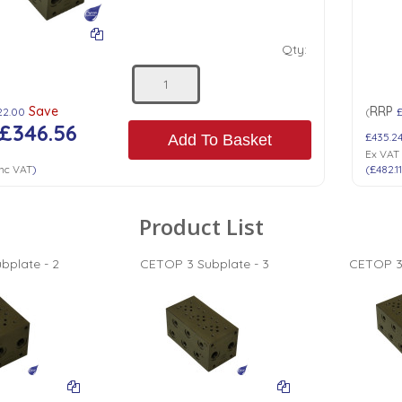
Qty:
Save
RRP
22.00
(
£346.56
£435.2
Add To Basket
Ex VAT
nc VAT
)
(
£482.1
Product List
bplate - 2
CETOP 3 Subplate - 3
CETOP 3 