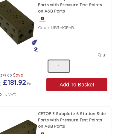
Ports with Pressure Test Points
on A&B Ports
Code:
MR3-4GPAB
Qty:
Save
£379.00
£181.92
8
)
Ex
Add To Basket
30
Inc VAT
)
CETOP 3 Subplate 6 Station Side
Ports with Pressure Test Points
on A&B Ports