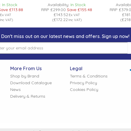
:
In Stock
Availability:
In Stock
Availabil
Save
£113.88
RRP
£299.00
Save
£155.48
RRP
£379.
£143.52
£181
Ex VAT
Ex VAT
£172.22
£218
Inc VAT
)
(
Inc VAT
)
(
Don't miss out on our latest news and offers. Sign up now!
More From Us
Legal
Shop by Brand
Terms & Conditions
Download Catalogue
Privacy Policy
News
Cookies Policy
Delivery & Returns