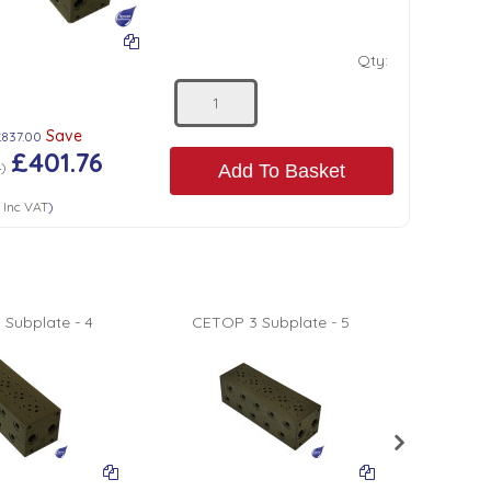
Qty:
Save
£837.00
£401.76
4
)
Add To Basket
1
Inc VAT
)
Subplate - 4
CETOP 3 Subplate - 5
CETOP