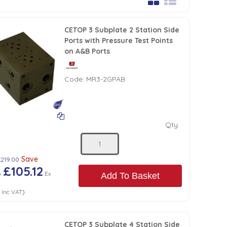
CETOP 3 Subplate 2 Station Side
Ports with Pressure Test Points
on A&B Ports
Code:
MR3-2GPAB
Qty:
Save
£219.00
£105.12
)
Ex
Add To Basket
4
Inc VAT
)
CETOP 3 Subplate 4 Station Side