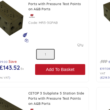
Ports with Pressure Test Points
on A&B Ports
Code:
MR3-3GPAB
Qty:
Save
RRP
99.00
(
£143.52
Ex
£197.0
Add To Basket
VAT
nc VAT
)
(
£218.
CETOP 3 Subplate 5 Station Side
Ports with Pressure Test Points
on A&B Ports