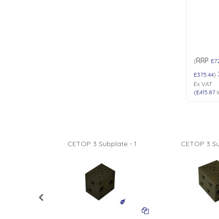
RRP
(
£7
£375.44
)
Ex VAT
(
£415.87
I
ate - 8
CETOP 3 Subplate - 1
CETOP 3 Su