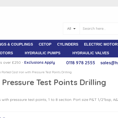
All
NGS & COUPLINGS
CETOP
CYLINDERS
ELECTRIC MOTOR
MOTORS
HYDRAULIC PUMPS
HYDRAULIC VALVES
rs over £250 -
E
xclusions Apply
0118 978 2555
sales@h
e Ported Cast Iron with Pressure Test Points Drilling
 Pressure Test Points Drilling
th presssure test points, 1 to 8 section. Port size P&T 1/2"bsp, A
m