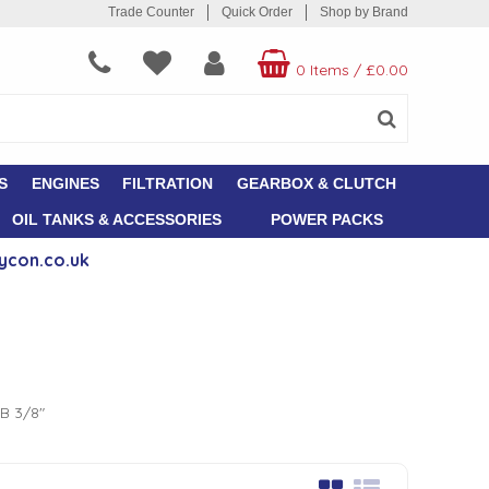
Trade Counter
Quick Order
Shop by Brand
0 Items
/
£0.00
S
ENGINES
FILTRATION
GEARBOX & CLUTCH
OIL TANKS & ACCESSORIES
POWER PACKS
ycon.co.uk
&B 3/8"