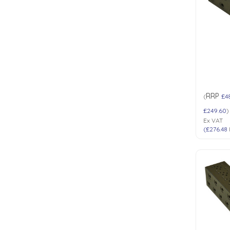
Low Pressure Ball Valves
RRP
(
£4
£249.60
)
Ex VAT
(
£276.48