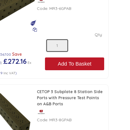
Code:
MR3-6GPAB
Qty:
Save
£567.00
£272.16
4
)
Ex
Add To Basket
59
Inc VAT
)
CETOP 3 Subplate 8 Station Side
Ports with Pressure Test Points
on A&B Ports
Code:
MR3-8GPAB