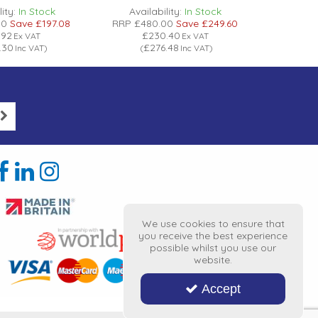
ity:
In Stock
Availability:
In Stock
Avail
00
Save
£197.08
RRP
£480.00
Save
£249.60
RRP
£56
.92
£230.40
£
Ex VAT
Ex VAT
.30
£276.48
£
Inc VAT
)
(
Inc VAT
)
(
We use cookies to ensure that
you receive the best experience
possible whilst you use our
website.
Accept