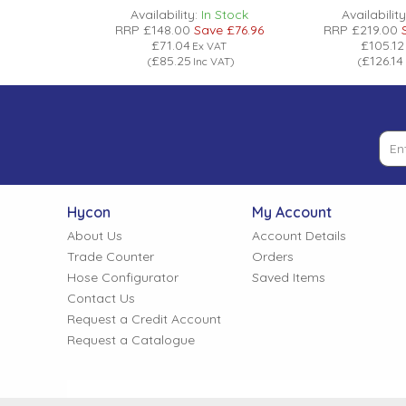
n Stock
Availability:
In Stock
Availability
ve
£435.24
RRP
£148.00
Save
£76.96
RRP
£219.00
£71.04
£105.12
 VAT
Ex VAT
£85.25
£126.14
 VAT
)
(
Inc VAT
)
(
Hycon
My Account
About Us
Account Details
Trade Counter
Orders
Hose Configurator
Saved Items
Contact Us
Request a Credit Account
Request a Catalogue