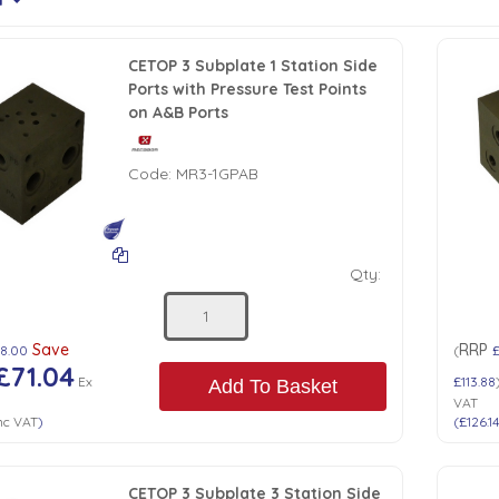
CETOP 3 Subplate 1 Station Side
Ports with Pressure Test Points
on A&B Ports
Code:
MR3-1GPAB
Qty:
Save
RRP
48.00
(
£71.04
Ex
£113.88
Add To Basket
VAT
nc VAT
)
(
£126.1
CETOP 3 Subplate 3 Station Side