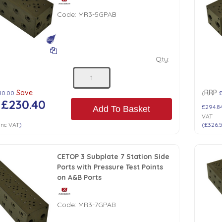
Code:
MR3-5GPAB
Qty:
Save
RRP
80.00
(
£230.40
£294.8
Add To Basket
VAT
Inc VAT
)
(
£326.
CETOP 3 Subplate 7 Station Side
Ports with Pressure Test Points
on A&B Ports
Code:
MR3-7GPAB