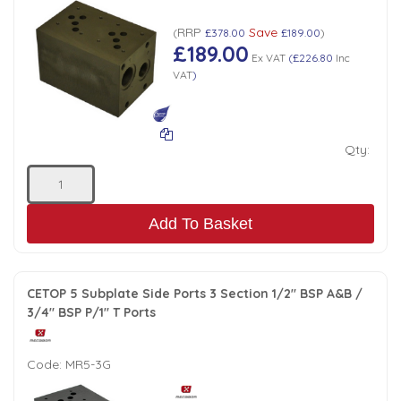
Low Pressure Ball Valves
RRP
Save
(
£378.00
£189.00
)
£189.00
Ex VAT
(
£226.80
Inc
VAT
)
Qty:
Add To Basket
CETOP 5 Subplate Side Ports 3 Section 1/2" BSP A&B /
3/4" BSP P/1" T Ports
Code:
MR5-3G