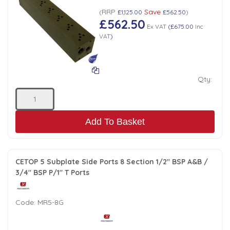
RRP
Save
(
£1,125.00
£562.50
)
£562.50
Ex VAT
(
£675.00
Inc
VAT
)
Qty:
Add To Basket
CETOP 5 Subplate Side Ports 8 Section 1/2" BSP A&B /
3/4" BSP P/1" T Ports
Code:
MR5-8G