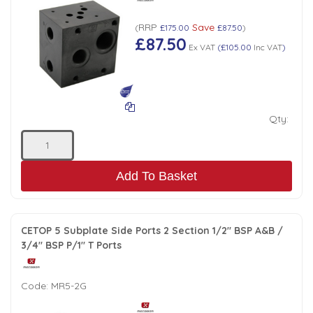
Tank Top Filters
Brake Unclamping Valves
RRP
Save
(
£175.00
£87.50
)
2 Bolt Flange - Needle Bearings - 1" Parallel Shaft
Power Packs
£87.50
Emergency Stop Valve
Ex VAT
(
£105.00
Inc VAT
)
Pressure Reciprocating Valves
Qty:
Regenerative Valves
Solenoids
Add To Basket
Swivel under Pressure Couplings
CETOP 5 Subplate Side Ports 2 Section 1/2" BSP A&B /
3/4" BSP P/1" T Ports
Tube & Fittings for Mounting Valves to Cylinders
Code:
MR5-2G
End Stroke Valves