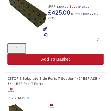
RRP
Save
(
£850.00
£425.00
)
£425.00
Ex VAT
(
£510.00
Inc
VAT
)
Qty:
Add To Basket
CETOP 5 Subplate Side Ports 7 Section 1/2" BSP A&B /
3/4" BSP P/1" T Ports
Code:
MR5-7G