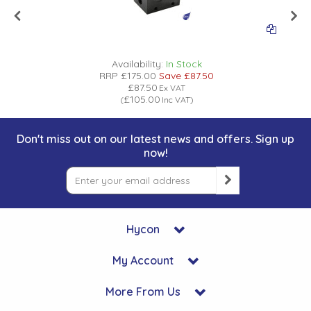
Availability:
In Stock
RRP
£175.00
Save
£87.50
£87.50
Ex VAT
£105.00
(
Inc VAT
)
Don't miss out on our latest news and offers. Sign up
now!
Hycon
My Account
More From Us