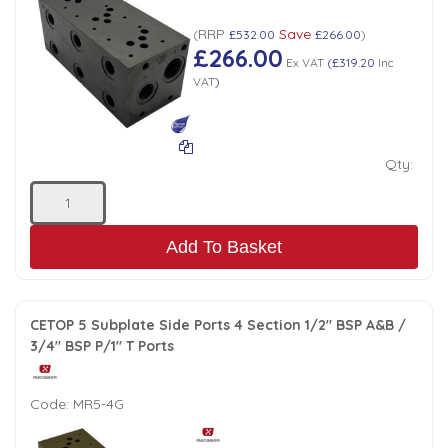
RRP
Save
(
£532.00
£266.00
)
£266.00
Ex VAT
(
£319.20
Inc
VAT
)
Qty:
Add To Basket
CETOP 5 Subplate Side Ports 4 Section 1/2" BSP A&B /
3/4" BSP P/1" T Ports
Code:
MR5-4G