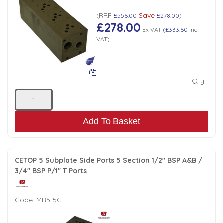
RRP
Save
(
£556.00
£278.00
)
£278.00
Ex VAT
(
£333.60
Inc
VAT
)
Qty:
Add To Basket
CETOP 5 Subplate Side Ports 5 Section 1/2" BSP A&B /
3/4" BSP P/1" T Ports
Code:
MR5-5G