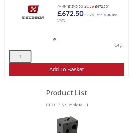
RRP
Save
(
£1,345.00
£672.50
)
£672.50
Ex VAT
(
£807.00
Inc
VAT
)
Qty:
Add To Basket
Product List
CETOP 5 Subplate - 1