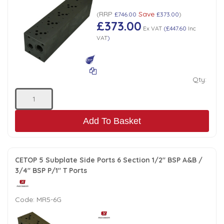
RRP
Save
(
£746.00
£373.00
)
£373.00
Ex VAT
(
£447.60
Inc
VAT
)
Qty:
Add To Basket
CETOP 5 Subplate Side Ports 6 Section 1/2" BSP A&B /
3/4" BSP P/1" T Ports
Code:
MR5-6G