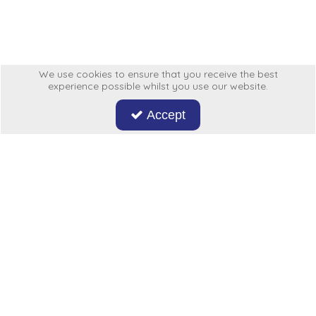
Low Pressure Ball Valves
We use cookies to ensure that you receive the best
experience possible whilst you use our website.
Accept
Don't miss out on our latest news and offers. Sign up now!
Hycon
My Account
More From Us
Legal