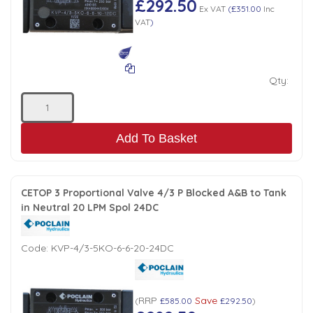
£292.50
Ex VAT
(
£351.00
Inc
VAT
)
Qty:
Add To Basket
CETOP 3 Proportional Valve 4/3 P Blocked A&B to Tank
in Neutral 20 LPM Spol 24DC
Code:
KVP-4/3-5KO-6-6-20-24DC
RRP
Save
(
£585.00
£292.50
)