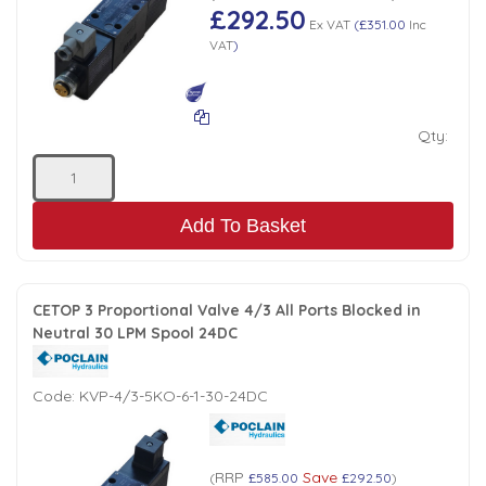
£292.50
Ex VAT
(
£351.00
Inc
VAT
)
Qty:
Add To Basket
CETOP 3 Proportional Valve 4/3 All Ports Blocked in
Neutral 30 LPM Spool 24DC
Code:
KVP-4/3-5KO-6-1-30-24DC
RRP
Save
(
£585.00
£292.50
)