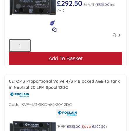
£292.50
Ex VAT
(
£351.00
Inc
VAT
)
Qty:
Add To Basket
CETOP 3 Proportional Valve 4/3 P Blocked A&B to Tank
in Neutral 20 LPM Spool 12DC
Code:
KVP-4/3-5KO-6-6-20-12DC
RRP
Save
(
£585.00
£292.50
)