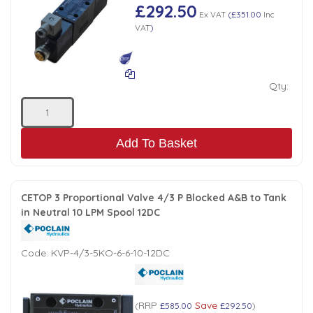
£292.50
Ex VAT
(
£351.00
Inc
VAT
)
Qty:
Add To Basket
CETOP 3 Proportional Valve 4/3 P Blocked A&B to Tank
in Neutral 10 LPM Spool 12DC
Code:
KVP-4/3-5KO-6-6-10-12DC
RRP
Save
(
£585.00
£292.50
)