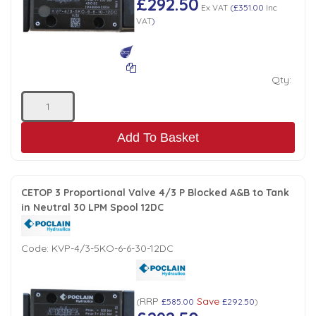
£292.50
Ex VAT
(
£351.00
Inc
VAT
)
Qty:
Add To Basket
CETOP 3 Proportional Valve 4/3 P Blocked A&B to Tank
in Neutral 30 LPM Spool 12DC
Code:
KVP-4/3-5KO-6-6-30-12DC
RRP
Save
(
£585.00
£292.50
)