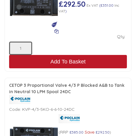
£292.50
Ex VAT
(
£351.00
Inc
VAT
)
Qty:
Add To Basket
CETOP 3 Proportional Valve 4/3 P Blocked A&B to Tank
in Neutral 10 LPM Spool 24DC
Code:
KVP-4/3-5KO-6-6-10-24DC
RRP
Save
(
£585.00
£292.50
)