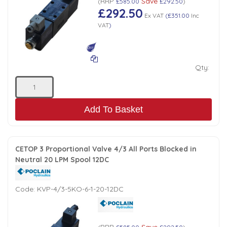
RRP
Save
(
£585.00
£292.50
)
£292.50
Low Pressure Ball Valves
Ex VAT
(
£351.00
Inc
VAT
)
Qty:
Add To Basket
CETOP 3 Proportional Valve 4/3 All Ports Blocked in
Neutral 20 LPM Spool 12DC
Code:
KVP-4/3-5KO-6-1-20-12DC
RRP
Save