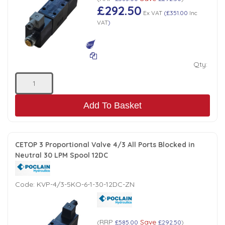
£292.50
Ex VAT
(
£351.00
Inc
VAT
)
Qty:
Add To Basket
CETOP 3 Proportional Valve 4/3 All Ports Blocked in
Neutral 30 LPM Spool 12DC
Code:
KVP-4/3-5KO-6-1-30-12DC-ZN
RRP
Save
(
£585.00
£292.50
)