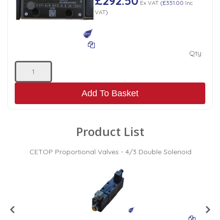
£292.50
Ex VAT
(
£351.00
Inc
VAT
)
Qty:
Add To Basket
Product List
CETOP Proportional Valves - 4/3 Double Solenoid