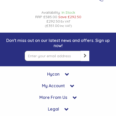
Availability:
In Stock
RRP
£585.00
Save
£292.50
£292.50
Ex VAT
£351.00
(
Inc VAT
)
Don't miss out on our latest news and offers. Sign up
now!
Hycon
My Account
More From Us
Legal