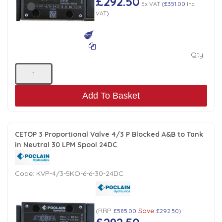
£292.50
Ex VAT
(
£351.00
Inc
VAT
)
Qty:
Add To Basket
CETOP 3 Proportional Valve 4/3 P Blocked A&B to Tank
in Neutral 30 LPM Spool 24DC
Code:
KVP-4/3-5KO-6-6-30-24DC
RRP
Save
(
£585.00
£292.50
)