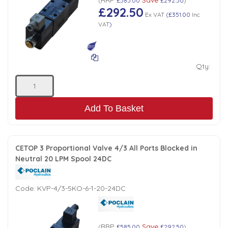
(
£585.00
£292.50
)
£292.50
Ex VAT
(
£351.00
Inc
VAT
)
Qty:
Add To Basket
CETOP 3 Proportional Valve 4/3 All Ports Blocked in
Neutral 20 LPM Spool 24DC
Code:
KVP-4/3-5KO-6-1-20-24DC
RRP
Save
(
£585.00
£292.50
)