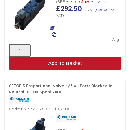
Tank Top Filters
RRP
Save
Brake Unclamping Valves
(
£585.00
£292.50
)
£292.50
Ex VAT
(
£351.00
Inc
2 Bolt Flange - Needle Bearings - 1" Parallel Shaft
Power Packs
VAT
)
Emergency Stop Valve
Pressure Reciprocating Valves
Qty:
Regenerative Valves
Add To Basket
Solenoids
CETOP 3 Proportional Valve 4/3 All Ports Blocked in
Swivel under Pressure Couplings
Neutral 10 LPM Spool 24DC
Tube & Fittings for Mounting Valves to Cylinders
Code:
KVP-4/3-5KO-6-1-10-24DC
End Stroke Valves