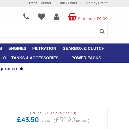
Trade Counter
Quick Order
Shop by Brand
0 Items
/
£0.00
S
ENGINES
FILTRATION
GEARBOX & CLUTCH
OIL TANKS & ACCESSORIES
POWER PACKS
ycon.co.uk
(
RRP
£87.00
Save
£43.50
)
£43.50
£52.20
(
)
Ex VAT
Inc VAT