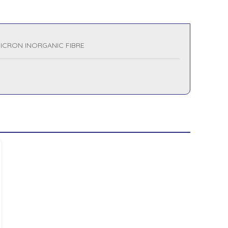
MICRON INORGANIC FIBRE