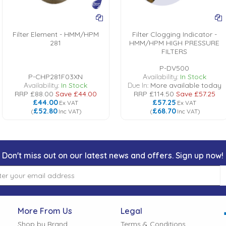
Filter Element - HMM/HPM
Filter Clogging Indicator -
281
HMM/HPM HIGH PRESSURE
FILTERS
P-DV500
P-CHP281F03XN
Availability:
In Stock
Availability:
In Stock
Due In:
More available today
RRP
£88.00
Save
£44.00
RRP
£114.50
Save
£57.25
£44.00
£57.25
Ex VAT
Ex VAT
£52.80
£68.70
(
Inc VAT
)
(
Inc VAT
)
Don't miss out on our latest news and offers. Sign up now!
More From Us
Legal
Shop by Brand
Terms & Conditions