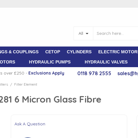
All
NGS & COUPLINGS
CETOP
CYLINDERS
ELECTRIC MOTOR
MOTORS
HYDRAULIC PUMPS
HYDRAULIC VALVES
rs over £250 -
E
xclusions Apply
0118 978 2555
sales@h
lters
Filter Element
/
1 6 Micron Glass Fibre
Ask A Question