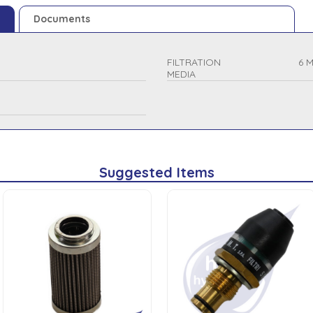
Documents
FILTRATION
6 
MEDIA
Suggested Items