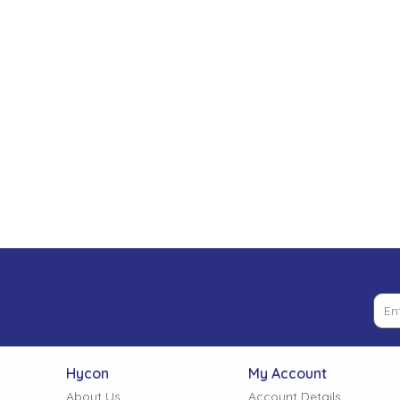
Low Pressure Ball Valves
Hycon
My Account
About Us
Account Details