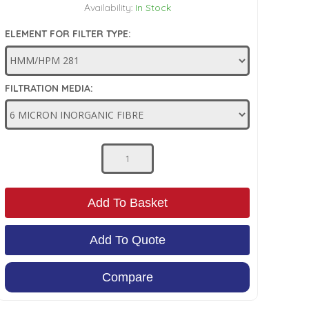
Availability:
In Stock
ELEMENT FOR FILTER TYPE:
FILTRATION MEDIA:
Add To Basket
Add To Quote
Compare