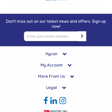
Don't miss out on our latest news and offers. Sign up
now!
Hycon
My Account
More From Us
Legal