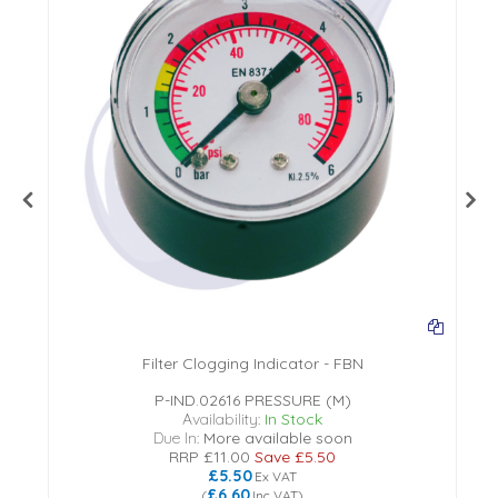
Filter Clogging Indicator - FBN
P-IND.02616 PRESSURE (M)
Availability:
In Stock
Due In:
More available soon
RRP
£11.00
Save
£5.50
£5.50
Ex VAT
£6.60
(
Inc VAT
)