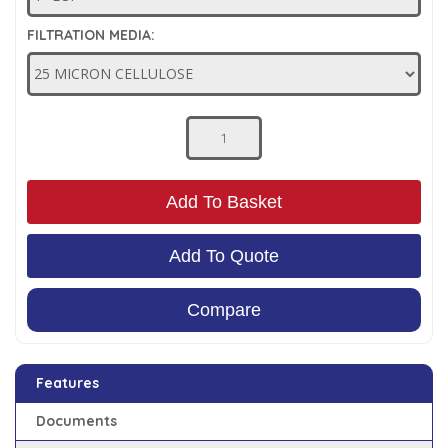
Low Pressure Ball Valves
FILTRATION MEDIA:
Add To Basket
Add To Quote
Compare
Features
Documents