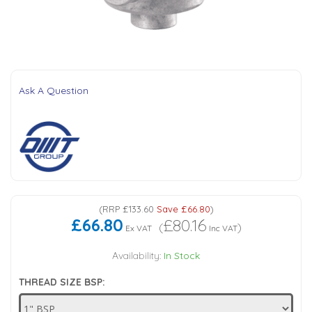
Tank Top Filters
Brake Unclamping Valves
2 Bolt Flange - Needle Bearings - 1" Parallel Shaft
Power Packs
Emergency Stop Valve
Pressure Reciprocating Valves
Ask A Question
Regenerative Valves
Solenoids
Swivel under Pressure Couplings
(
RRP
£133.60
Save
£66.80
)
£66.80
£80.16
(
)
Ex VAT
Inc VAT
Tube & Fittings for Mounting Valves to Cylinders
Availability:
In Stock
THREAD SIZE BSP:
End Stroke Valves