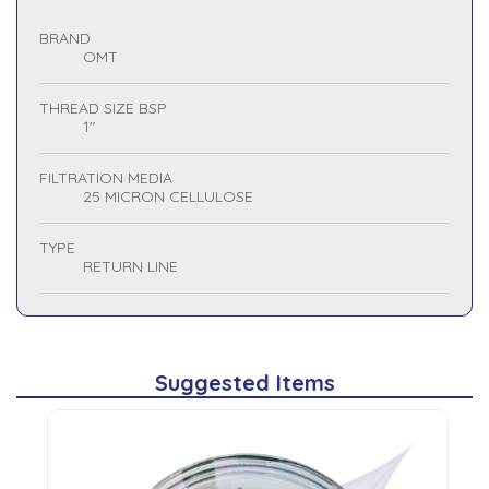
BRAND
OMT
THREAD SIZE BSP
1"
FILTRATION MEDIA
25 MICRON CELLULOSE
TYPE
RETURN LINE
Suggested Items