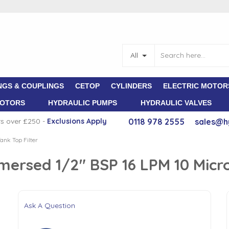
All
NGS & COUPLINGS
CETOP
CYLINDERS
ELECTRIC MOTOR
MOTORS
HYDRAULIC PUMPS
HYDRAULIC VALVES
rs over £250 -
E
xclusions Apply
0118 978 2555
sales@h
ank Top Filter
mersed 1/2" BSP 16 LPM 10 Micr
Ask A Question