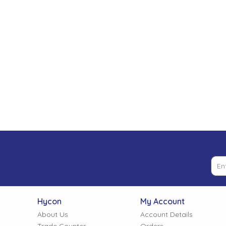
Low Pressure Ball Valves
Hycon
My Account
About Us
Account Details