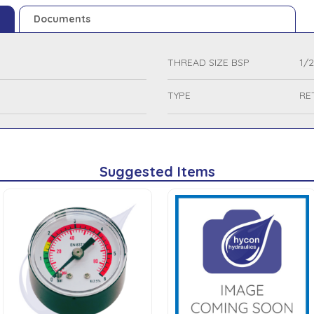
Documents
THREAD SIZE BSP
1/2
TYPE
RE
Suggested Items