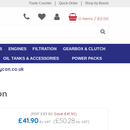
Trade Counter
Quick Order
Shop by Brand
0 Items
/
£0.00
S
ENGINES
FILTRATION
GEARBOX & CLUTCH
OIL TANKS & ACCESSORIES
POWER PACKS
ycon.co.uk
on
(
RRP
£83.80
Save
£41.90
)
£41.90
£50.28
(
)
Ex VAT
Inc VAT