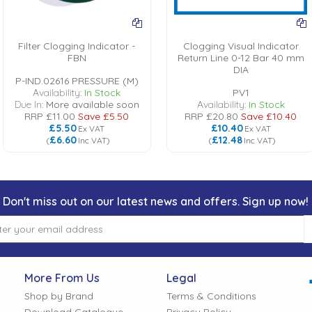
Filter Clogging Indicator -
Clogging Visual Indicator
FBN
Return Line 0-12 Bar 40 mm
DIA
P-IND.02616 PRESSURE (M)
Availability:
In Stock
PV1
Due In:
More available soon
Availability:
In Stock
RRP
£11.00
Save
£5.50
RRP
£20.80
Save
£10.40
£5.50
£10.40
Ex VAT
Ex VAT
£6.60
£12.48
(
Inc VAT
)
(
Inc VAT
)
Don't miss out on our latest news and offers. Sign up now!
More From Us
Legal
Shop by Brand
Terms & Conditions