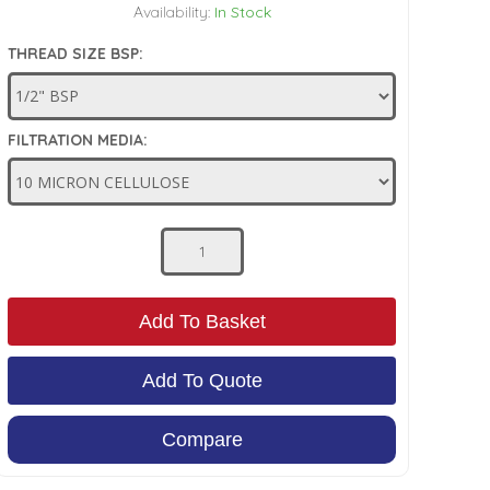
Availability:
In Stock
THREAD SIZE BSP:
FILTRATION MEDIA:
Add To Basket
Add To Quote
Compare