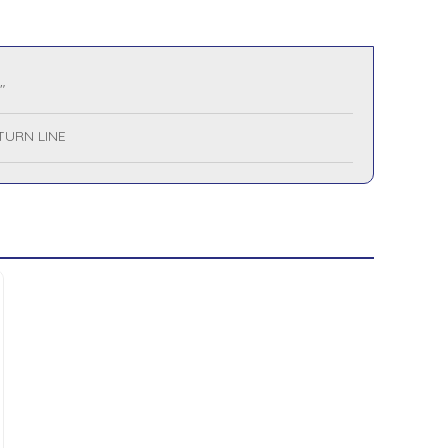
"
TURN LINE