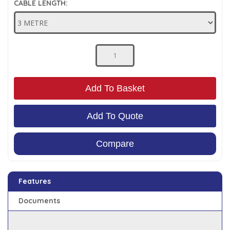
CABLE LENGTH:
Low Pressure Ball Valves
Add To Basket
Add To Quote
Compare
Features
Documents