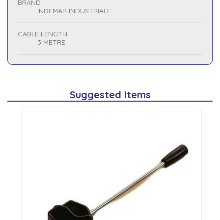
BRAND
INDEMAR INDUSTRIALE
CABLE LENGTH
3 METRE
Suggested Items