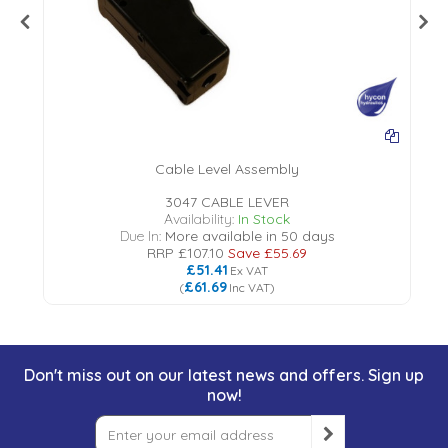
Cable Level Assembly
3047 CABLE LEVER
Availability:
In Stock
Due In:
More available in 50 days
RRP
£107.10
Save
£55.69
£51.41
Ex VAT
£61.69
(
Inc VAT
)
Don't miss out on our latest news and offers. Sign up
now!