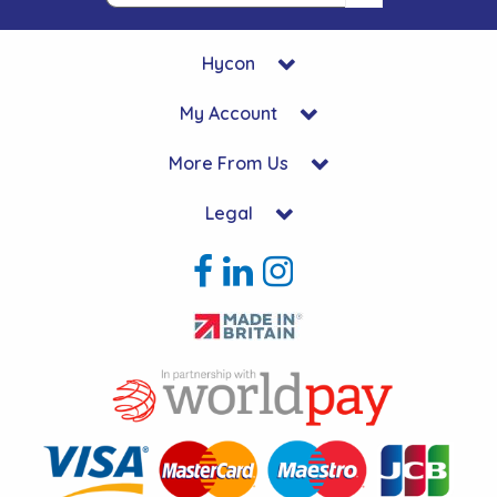
Hycon
My Account
More From Us
Legal