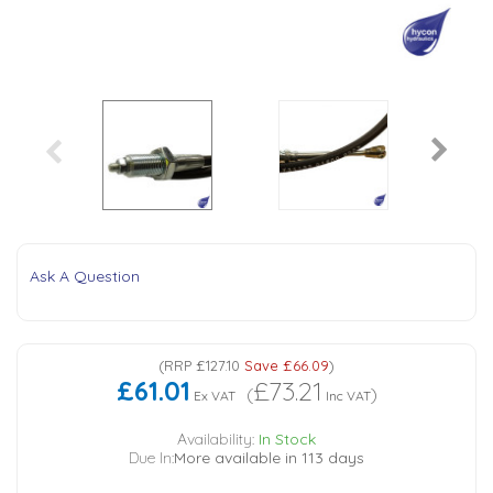
Tank Top Filters
Brake Unclamping Valves
2 Bolt Flange - Needle Bearings - 1" Parallel Shaft
Power Packs
Emergency Stop Valve
Pressure Reciprocating Valves
Regenerative Valves
Solenoids
Ask A Question
Swivel under Pressure Couplings
(
RRP
£127.10
Save
£66.09
)
£61.01
£73.21
(
)
Tube & Fittings for Mounting Valves to Cylinders
Ex VAT
Inc VAT
Availability:
In Stock
Due In:
More available in 113 days
End Stroke Valves