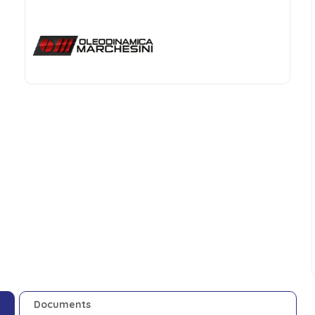
Documents