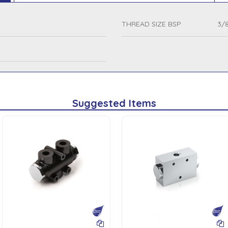
THREAD SIZE BSP
3/8
Suggested Items