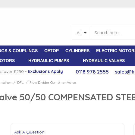
All
NGS & COUPLINGS
CETOP
CYLINDERS
ELECTRIC MOTOR
MOTORS
HYDRAULIC PUMPS
HYDRAULIC VALVES
rs over £250 -
E
xclusions Apply
0118 978 2555
sales@h
ombiner
DFL
Flow Divider Combiner Valve
/
/
Valve 50/50 COMPENSATED STEE
Ask A Question