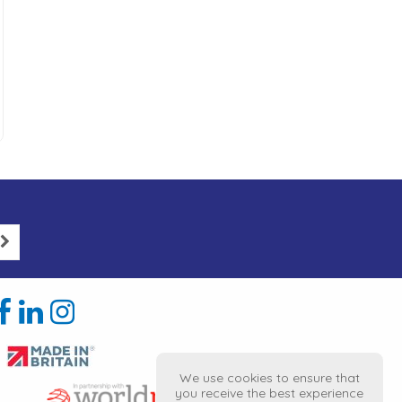
We use cookies to ensure that
you receive the best experience