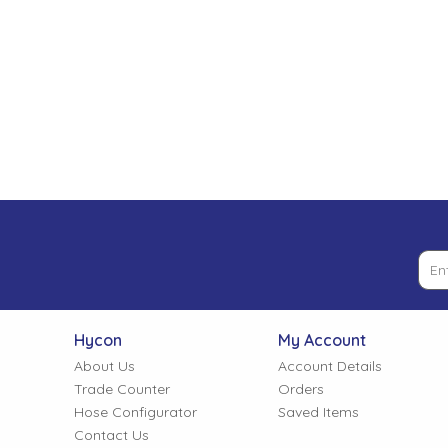
Low Pressure Ball Valves
Hycon
My Account
About Us
Account Details
Trade Counter
Orders
Hose Configurator
Saved Items
Contact Us