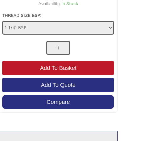
Availability:
In Stock
THREAD SIZE BSP:
Add To Basket
Add To Quote
Compare