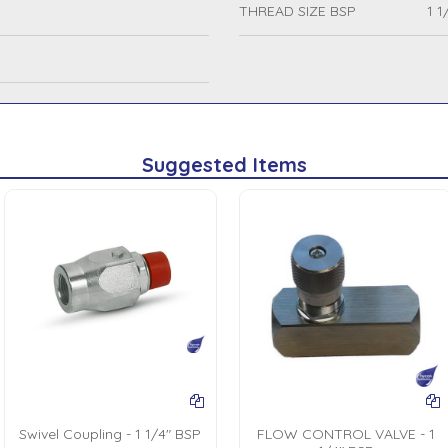
THREAD SIZE BSP
1 1
Suggested Items
Swivel Coupling - 1 1/4" BSP
FLOW CONTROL VALVE - 1