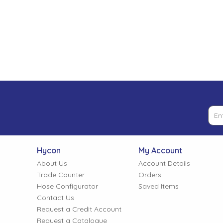
Low Pressure Ball Valves
Hycon
My Account
About Us
Account Details
Trade Counter
Orders
Hose Configurator
Saved Items
Contact Us
Request a Credit Account
Request a Catalogue