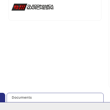
Documents