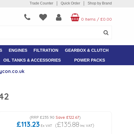
Trade Counter
Quick Order
Shop by Brand
0 Items
/
£0.00
S
ENGINES
FILTRATION
GEARBOX & CLUTCH
OIL TANKS & ACCESSORIES
POWER PACKS
ycon.co.uk
042
(
RRP
£235.90
Save
£122.67
)
£113.23
£135.88
(
)
Ex VAT
Inc VAT