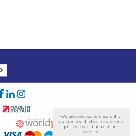
We use cookies to ensure that
you receive the best experience
possible whilst you use our
website.