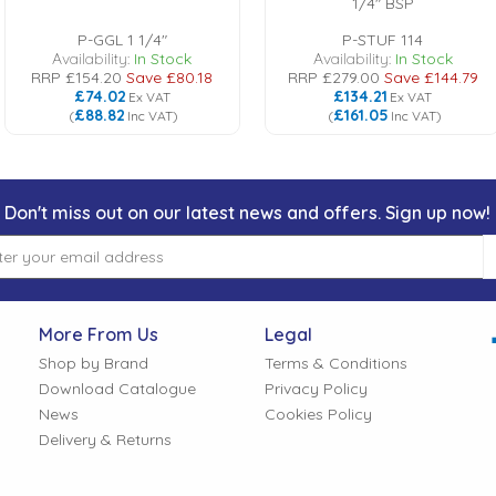
1/4" BSP
P-GGL 1 1/4"
P-STUF 114
Availability:
In Stock
Availability:
In Stock
RRP
£154.20
Save
£80.18
RRP
£279.00
Save
£144.79
£74.02
£134.21
Ex VAT
Ex VAT
£88.82
£161.05
(
Inc VAT
)
(
Inc VAT
)
Don't miss out on our latest news and offers. Sign up now!
More From Us
Legal
Shop by Brand
Terms & Conditions
Download Catalogue
Privacy Policy
News
Cookies Policy
Delivery & Returns