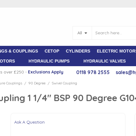
All
NGS & COUPLINGS
CETOP
CYLINDERS
ELECTRIC MOTOR
MOTORS
HYDRAULIC PUMPS
HYDRAULIC VALVES
rs over £250 -
E
xclusions Apply
0118 978 2555
sales@h
ure Couplings
90 Degree
Swivel Coupling
/
/
upling 1 1/4" BSP 90 Degree G1
Ask A Question