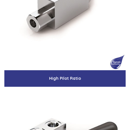
High Pilot Ratio