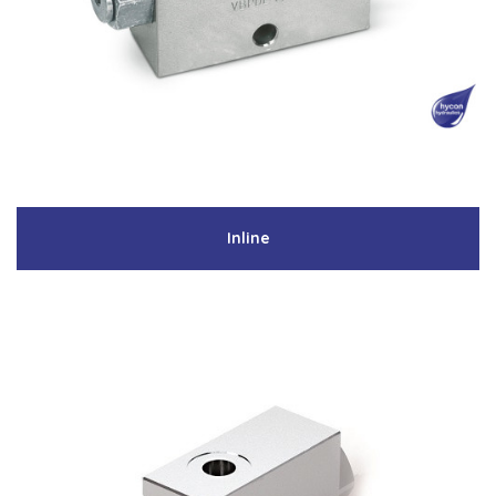
Low Pressure Ball Valves
Inline