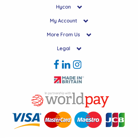
Hycon
My Account
More From Us
Legal