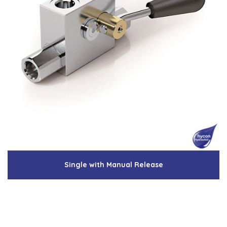
Single with Manual Release