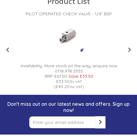
Product List
PILOT OPERATED CHECK VALVE - 1/4" BSP
Availability:
More stock on the way, enquire now
0118 978 2555
RRP
£67.00
Save
£33.50
£33.50
Ex VAT
£40.20
(
Inc VAT
)
Don't miss out on our latest news and offers. Sign up
now!