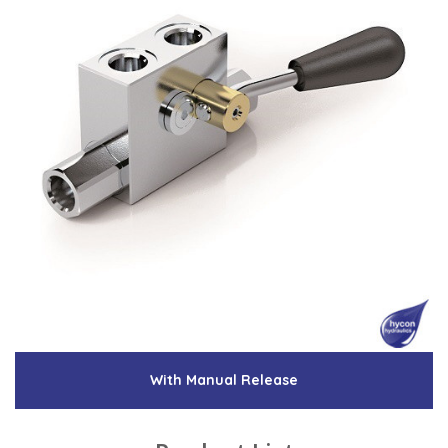
With Manual Release