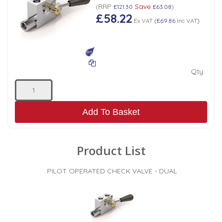
RRP
Save
(
£121.30
£63.08
)
£58.22
Ex VAT
(
£69.86
Inc VAT
)
Qty:
Add To Basket
Product List
PILOT OPERATED CHECK VALVE - DUAL