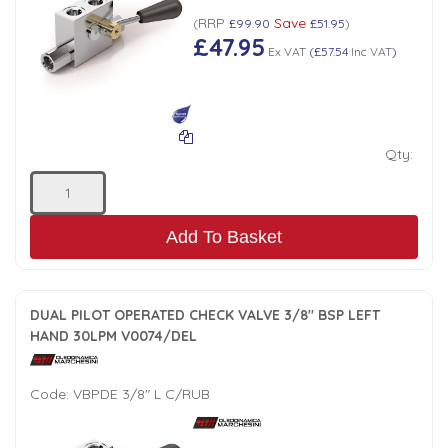
RRP
Save
(
£99.90
£51.95
)
Low Pressure Ball Valves
£47.95
Ex VAT
(
£57.54
Inc VAT
)
Qty:
Add To Basket
DUAL PILOT OPERATED CHECK VALVE 3/8" BSP LEFT
HAND 30LPM V0074/DEL
Code:
VBPDE 3/8" L C/RUB