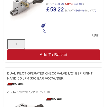
RRP
Save
(
£121.30
£63.08
)
£58.22
Ex VAT
(
£69.86
Inc VAT
)
Qty:
Add To Basket
DUAL PILOT OPERATED CHECK VALVE 1/2" BSP RIGHT
HAND 50 LPM 350 BAR V0076/DER
Code:
VBPDE 1/2" R C/RUB