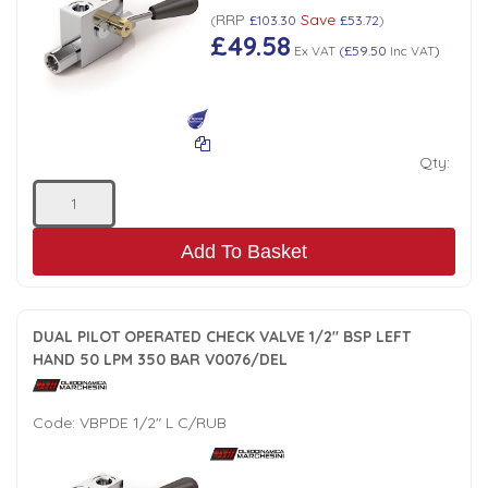
RRP
Save
(
£103.30
£53.72
)
£49.58
Ex VAT
(
£59.50
Inc VAT
)
Qty:
Add To Basket
DUAL PILOT OPERATED CHECK VALVE 1/2" BSP LEFT
HAND 50 LPM 350 BAR V0076/DEL
Code:
VBPDE 1/2" L C/RUB