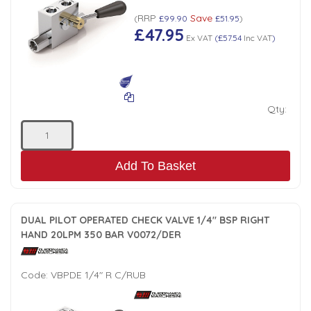
Tank Top Filters
Brake Unclamping Valves
RRP
Save
(
£99.90
£51.95
)
£47.95
2 Bolt Flange - Needle Bearings - 1" Parallel Shaft
Power Packs
Ex VAT
(
£57.54
Inc VAT
)
Emergency Stop Valve
Pressure Reciprocating Valves
Qty:
Regenerative Valves
Solenoids
Add To Basket
Swivel under Pressure Couplings
DUAL PILOT OPERATED CHECK VALVE 1/4" BSP RIGHT
HAND 20LPM 350 BAR V0072/DER
Tube & Fittings for Mounting Valves to Cylinders
Code:
VBPDE 1/4" R C/RUB
End Stroke Valves