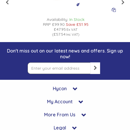
Availability:
In Stock
RRP
£99.90
Save
£51.95
£47.95
Ex VAT
£57.54
(
Inc VAT
)
Don't miss out on our latest news and offers. Sign up
now!
Hycon
My Account
More From Us
Legal