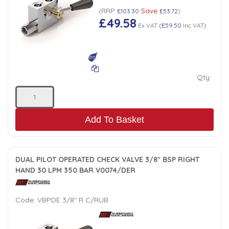
RRP
Save
(
£103.30
£53.72
)
£49.58
Ex VAT
(
£59.50
Inc VAT
)
Qty:
Add To Basket
DUAL PILOT OPERATED CHECK VALVE 3/8" BSP RIGHT
HAND 30 LPM 350 BAR V0074/DER
Code:
VBPDE 3/8" R C/RUB