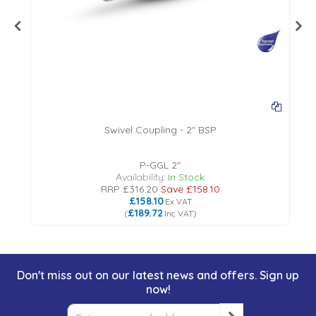
Swivel Coupling - 2" BSP
18
P-GGL 2"
Availability:
In Stock
RRP
£316.20
Save
£158.10
£158.10
Ex VAT
£189.72
(
Inc VAT
)
Don't miss out on our latest news and offers. Sign up
now!