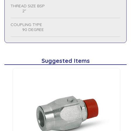
THREAD SIZE BSP
2"
COUPLING TYPE
90 DEGREE
Suggested Items