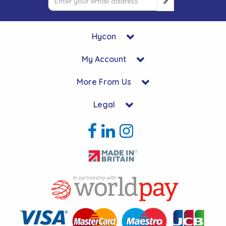
Hycon
My Account
More From Us
Legal