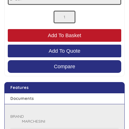
Low Pressure Ball Valves
Add To Basket
Add To Quote
Compare
Features
Documents
BRAND
MARCHESINI