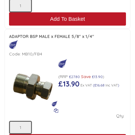
Add To Basket
ADAPTOR BSP MALE x FEMALE 5/8" x 1/4"
Code:
MB10/FB4
RRP
Save
(
£27.80
£13.90
)
£13.90
Ex VAT
(
£16.68
Inc VAT
)
Qty: