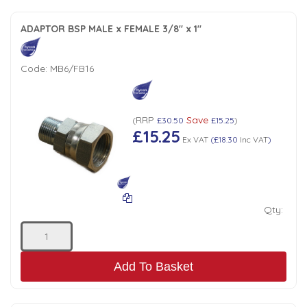
ADAPTOR BSP MALE x FEMALE 3/8" x 1"
Code:
MB6/FB16
RRP
Save
(
£30.50
£15.25
)
£15.25
Ex VAT
(
£18.30
Inc VAT
)
Qty:
Add To Basket