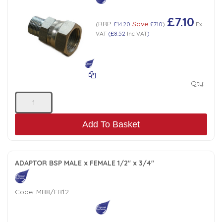
£7.10
RRP
Save
(
£14.20
£7.10
)
Ex
VAT
(
£8.52
Inc VAT
)
Qty:
Add To Basket
ADAPTOR BSP MALE x FEMALE 1/2" x 3/4"
Code:
MB8/FB12