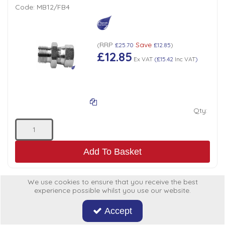
Code:
MB12/FB4
RRP
Save
(
£25.70
£12.85
)
£12.85
Ex VAT
(
£15.42
Inc VAT
)
Qty:
Add To Basket
We use cookies to ensure that you receive the best
experience possible whilst you use our website.
ADAPTOR BSP MALE x FEMALE3/4" x 3/8"
Accept
Code:
MB12/FB6