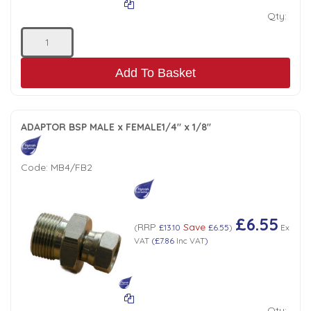
Qty:
Add To Basket
ADAPTOR BSP MALE x FEMALE1/4" x 1/8"
Code:
MB4/FB2
£6.55
RRP
Save
(
£13.10
£6.55
)
Ex
VAT
(
£7.86
Inc VAT
)
Qty: