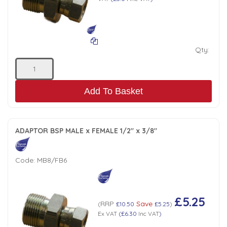
Qty:
Add To Basket
ADAPTOR BSP MALE x FEMALE 1/2" x 3/8"
Code:
MB8/FB6
£5.25
RRP
Save
(
£10.50
£5.25
)
Ex VAT
(
£6.30
Inc VAT
)