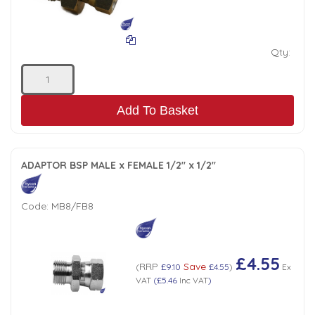
Qty:
Add To Basket
ADAPTOR BSP MALE x FEMALE 1/2" x 1/2"
Code:
MB8/FB8
£4.55
RRP
Save
(
£9.10
£4.55
)
Ex
VAT
(
£5.46
Inc VAT
)