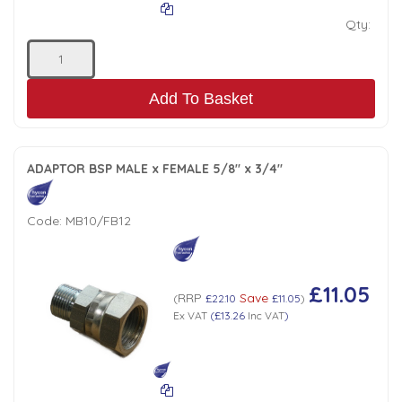
Qty:
Add To Basket
ADAPTOR BSP MALE x FEMALE 5/8" x 3/4"
Code:
MB10/FB12
£11.05
RRP
Save
(
£22.10
£11.05
)
Ex VAT
(
£13.26
Inc VAT
)