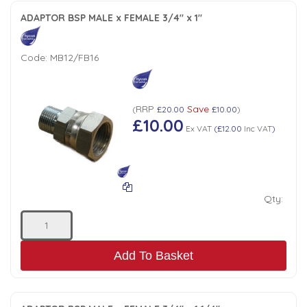
ADAPTOR BSP MALE x FEMALE 3/4" x 1"
Code:
MB12/FB16
RRP
Save
(
£20.00
£10.00
)
£10.00
Ex VAT
(
£12.00
Inc VAT
)
Qty:
Add To Basket