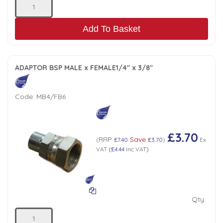
Add To Basket
ADAPTOR BSP MALE x FEMALE1/4" x 3/8"
Code:
MB4/FB6
£3.70
RRP
Save
(
£7.40
£3.70
)
Ex
VAT
(
£4.44
Inc VAT
)
Qty: