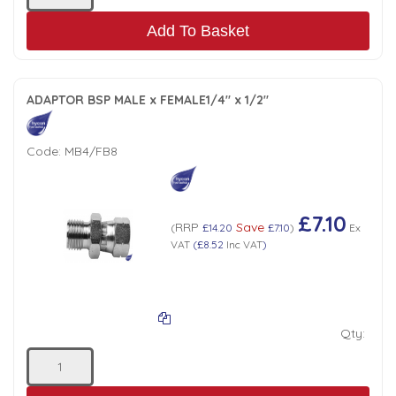
Add To Basket
ADAPTOR BSP MALE x FEMALE1/4" x 1/2"
Code:
MB4/FB8
£7.10
RRP
Save
(
£14.20
£7.10
)
Ex
VAT
(
£8.52
Inc VAT
)
Qty: