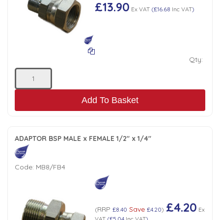
£13.90
Ex VAT
(
£16.68
Inc VAT
)
Qty:
Add To Basket
ADAPTOR BSP MALE x FEMALE 1/2" x 1/4"
Code:
MB8/FB4
£4.20
RRP
Save
(
£8.40
£4.20
)
Ex
VAT
(
£5.04
Inc VAT
)