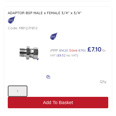
ADAPTOR BSP MALE x FEMALE 3/4" x 3/4"
Code:
MB12/FB12
£7.10
RRP
Save
(
£14.20
£7.10
)
Ex
VAT
(
£8.52
Inc VAT
)
Qty:
Add To Basket