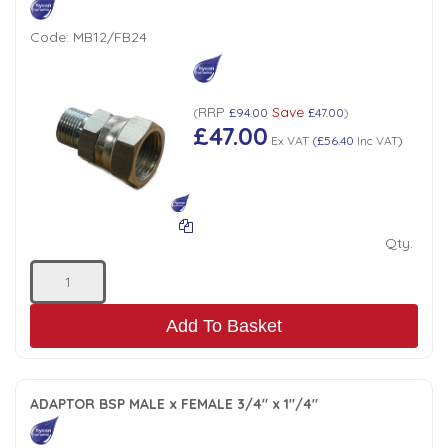
Code:
MB12/FB24
RRP
Save
(
£94.00
£47.00
)
£47.00
Ex VAT
(
£56.40
Inc VAT
)
Qty:
Add To Basket
ADAPTOR BSP MALE x FEMALE 3/4" x 1"/4"