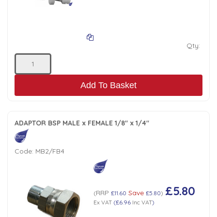
Tank Top Filters
Brake Unclamping Valves
2 Bolt Flange - Needle Bearings - 1" Parallel Shaft
Power Packs
Emergency Stop Valve
Qty:
Pressure Reciprocating Valves
Add To Basket
Regenerative Valves
Solenoids
ADAPTOR BSP MALE x FEMALE 1/8" x 1/4"
Swivel under Pressure Couplings
Code:
MB2/FB4
Tube & Fittings for Mounting Valves to Cylinders
£5.80
RRP
Save
(
£11.60
£5.80
)
End Stroke Valves
Ex VAT
(
£6.96
Inc VAT
)