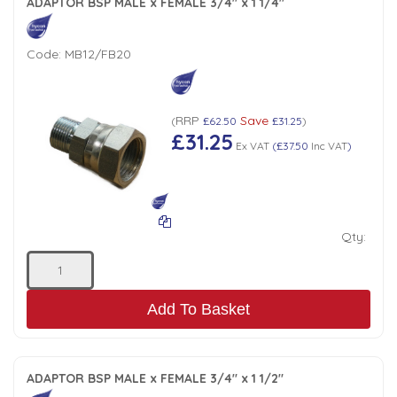
ADAPTOR BSP MALE x FEMALE 3/4" x 1 1/4"
Code:
MB12/FB20
RRP
Save
(
£62.50
£31.25
)
£31.25
Ex VAT
(
£37.50
Inc VAT
)
Qty:
Add To Basket
ADAPTOR BSP MALE x FEMALE 3/4" x 1 1/2"