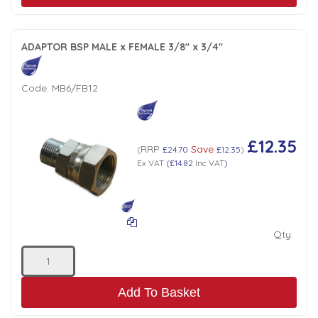
ADAPTOR BSP MALE x FEMALE 3/8" x 3/4"
Code:
MB6/FB12
£12.35
RRP
Save
(
£24.70
£12.35
)
Ex VAT
(
£14.82
Inc VAT
)
Qty:
Add To Basket