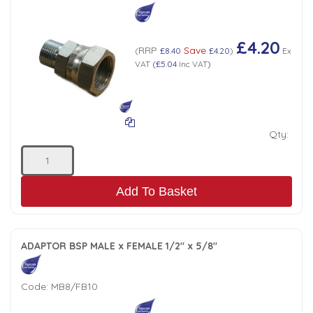
£4.20
RRP
Save
(
£8.40
£4.20
)
Ex
VAT
(
£5.04
Inc VAT
)
Qty:
Add To Basket
ADAPTOR BSP MALE x FEMALE 1/2" x 5/8"
Code:
MB8/FB10