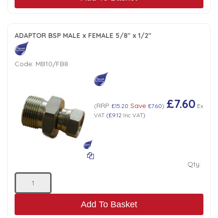
ADAPTOR BSP MALE x FEMALE 5/8" x 1/2"
Code:
MB10/FB8
£7.60
RRP
Save
(
£15.20
£7.60
)
Ex
VAT
(
£9.12
Inc VAT
)
Qty:
Add To Basket