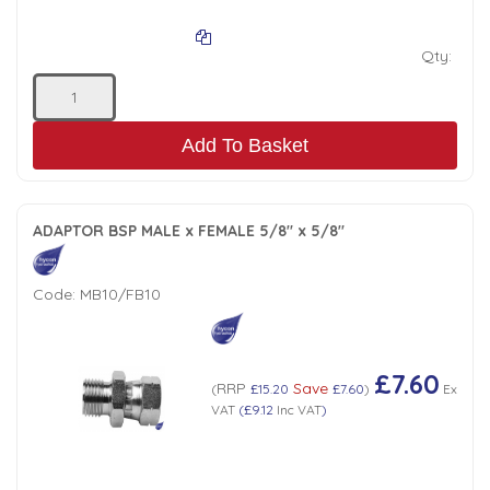
Qty:
Add To Basket
ADAPTOR BSP MALE x FEMALE 5/8" x 5/8"
Code:
MB10/FB10
£7.60
RRP
Save
(
£15.20
£7.60
)
Ex
VAT
(
£9.12
Inc VAT
)