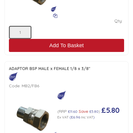
Low Pressure Ball Valves
Qty:
Add To Basket
ADAPTOR BSP MALE x FEMALE 1/8 x 3/8"
Code:
MB2/FB6
£5.80
RRP
Save
(
£11.60
£5.80
)
Ex VAT
(
£6.96
Inc VAT
)