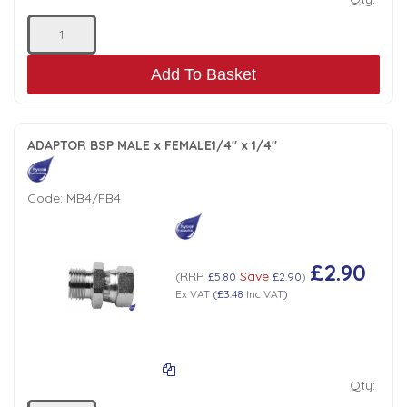
Add To Basket
ADAPTOR BSP MALE x FEMALE1/4" x 1/4"
Code:
MB4/FB4
£2.90
RRP
Save
(
£5.80
£2.90
)
Ex VAT
(
£3.48
Inc VAT
)
Qty: