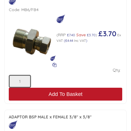
Code:
MB6/FB4
£3.70
RRP
Save
(
£7.40
£3.70
)
Ex
VAT
(
£4.44
Inc VAT
)
Qty:
Add To Basket
ADAPTOR BSP MALE x FEMALE 3/8" x 3/8"