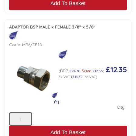
Add To Basket
ADAPTOR BSP MALE x FEMALE 3/8" x 5/8"
Code:
MB6/FB10
£12.35
RRP
Save
(
£24.70
£12.35
)
Ex VAT
(
£14.82
Inc VAT
)
Qty:
Add To Basket