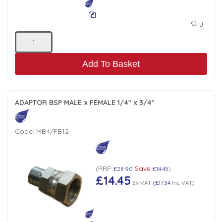
Qty:
Add To Basket
ADAPTOR BSP MALE x FEMALE 1/4" x 3/4"
Code:
MB4/FB12
RRP
Save
(
£28.90
£14.45
)
£14.45
Ex VAT
(
£17.34
Inc VAT
)