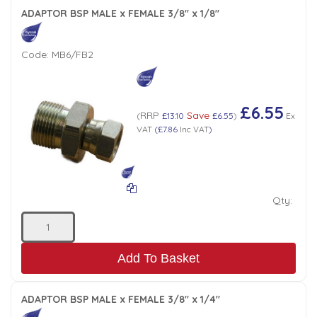
ADAPTOR BSP MALE x FEMALE 3/8" x 1/8"
Code:
MB6/FB2
£6.55
RRP
Save
(
£13.10
£6.55
)
Ex
VAT
(
£7.86
Inc VAT
)
Qty:
Add To Basket
ADAPTOR BSP MALE x FEMALE 3/8" x 1/4"