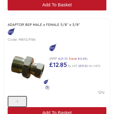
Add To Basket
ADAPTOR BSP MALE x FEMALE 5/8" x 3/8"
Code:
MB10/FB6
RRP
Save
(
£25.70
£12.85
)
£12.85
Ex VAT
(
£15.42
Inc VAT
)
Qty:
Add To Basket