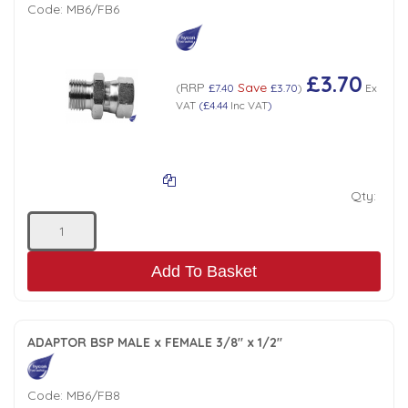
Code:
MB6/FB6
£3.70
RRP
Save
(
£7.40
£3.70
)
Ex
VAT
(
£4.44
Inc VAT
)
Qty:
Add To Basket
ADAPTOR BSP MALE x FEMALE 3/8" x 1/2"
Code:
MB6/FB8