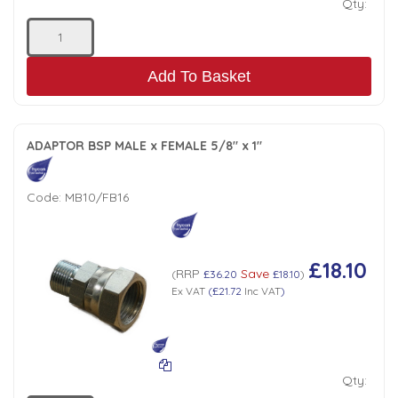
Qty:
Add To Basket
ADAPTOR BSP MALE x FEMALE 5/8" x 1"
Code:
MB10/FB16
£18.10
RRP
Save
(
£36.20
£18.10
)
Ex VAT
(
£21.72
Inc VAT
)
Qty: