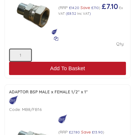
£7.10
RRP
Save
(
£14.20
£7.10
)
Ex
VAT
(
£8.52
Inc VAT
)
Qty:
Add To Basket
ADAPTOR BSP MALE x FEMALE 1/2" x 1"
Code:
MB8/FB16
RRP
Save
(
£27.80
£13.90
)