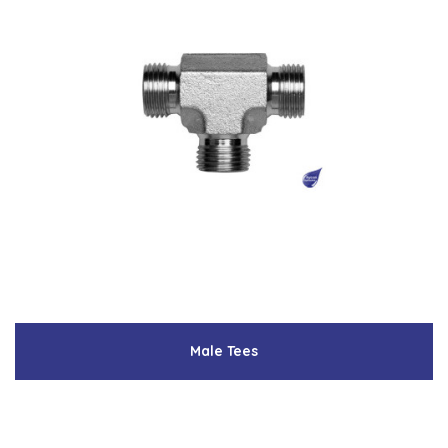
Male Tees