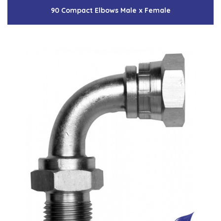
90 Compact Elbows Male x Female