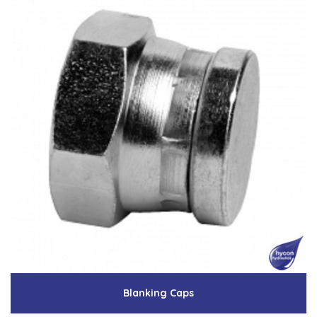
Blanking Caps