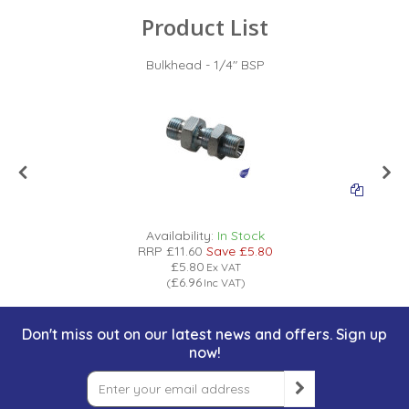
Product List
Bulkhead - 1/4" BSP
Availability:
In Stock
RRP
£11.60
Save
£5.80
£5.80
Ex VAT
£6.96
(
Inc VAT
)
Don't miss out on our latest news and offers. Sign up
now!