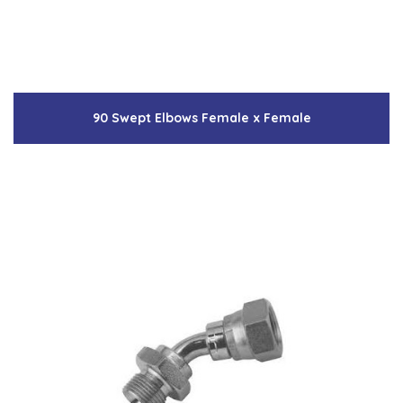
90 Swept Elbows Female x Female