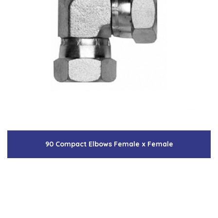
90 Compact Elbows Female x Female