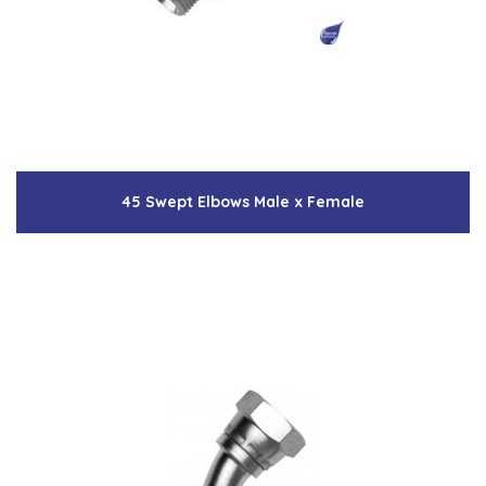
45 Swept Elbows Male x Female