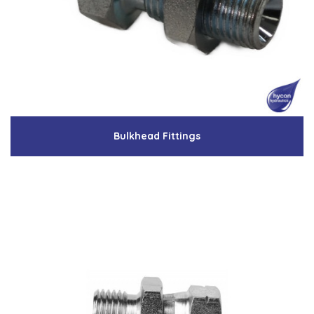
Low Pressure Ball Valves
Bulkhead Fittings