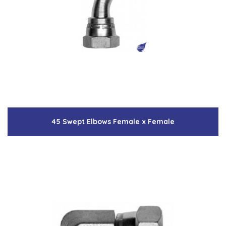
45 Swept Elbows Female x Female