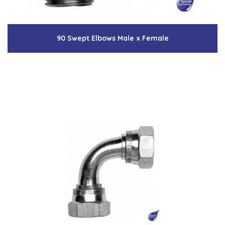
90 Swept Elbows Male x Female