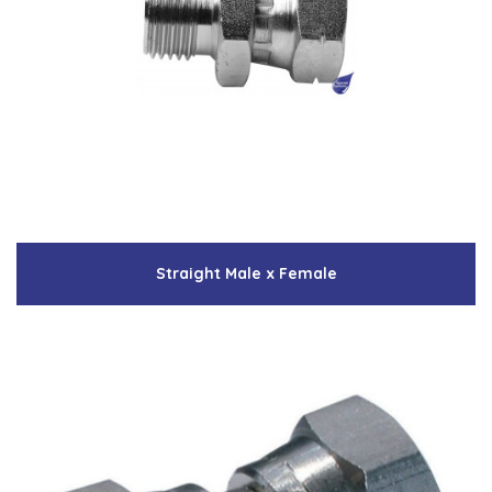
Straight Male x Female