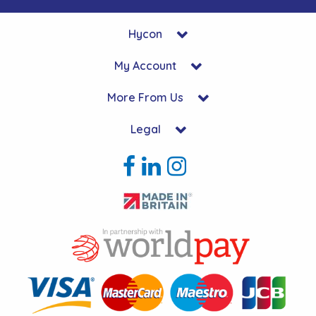
Hycon
My Account
More From Us
Legal