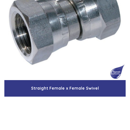
Straight Female x Female Swivel