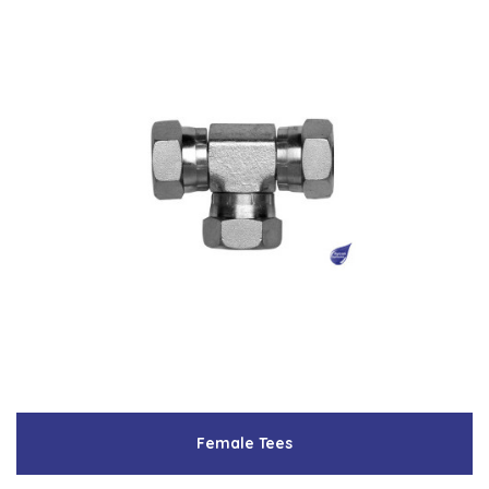
Female Tees