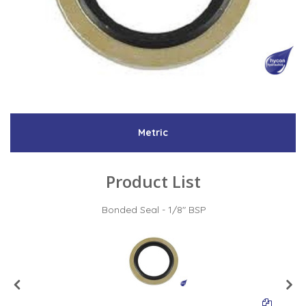
Low Pressure Ball Valves
Metric
Product List
Bonded Seal - 1/8" BSP