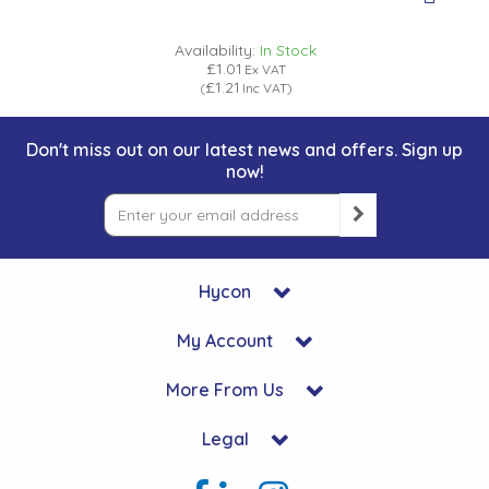
Availability:
In Stock
£1.01
Ex VAT
£1.21
(
Inc VAT
)
Don't miss out on our latest news and offers. Sign up
now!
Hycon
My Account
More From Us
Legal