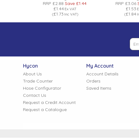
ve
£5.28
RRP
£2.88
Save
£1.44
RRP
£3.06
£1.44
£1.53
VAT
Ex VAT
E
£1.73
£1.84
VAT
)
(
Inc VAT
)
(
I
Hycon
My Account
About Us
Account Details
Trade Counter
Orders
Hose Configurator
Saved Items
Contact Us
Request a Credit Account
Request a Catalogue