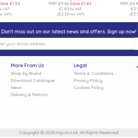
Save
£1.53
RRP
£3.66
Save
£1.83
RRP
£5.
£1.83
£2.
x VAT
Ex VAT
£2.20
£3.
nc VAT
)
(
Inc VAT
)
(
Don't miss out on our latest news and offers. Sign up now!
More From Us
Legal
Shop by Brand
Terms & Conditions
Download Catalogue
Privacy Policy
News
Cookies Policy
Delivery & Returns
Copyright © 2026 Hycon Ltd. All Rights Reserved.