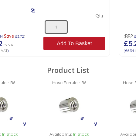
Qty:
Save
RRP
44
£3.72
)
(
2
£5.
Add To Basket
Ex VAT
 VAT
)
(
£6.34
I
Product List
ule - R6
Hose Ferrule - R6
Hose F
:
In Stock
Availability:
In Stock
Availabil