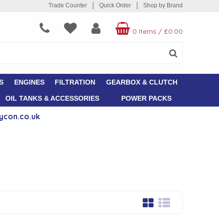
Trade Counter
Quick Order
Shop by Brand
0 Items
/
£0.00
S
ENGINES
FILTRATION
GEARBOX & CLUTCH
OIL TANKS & ACCESSORIES
POWER PACKS
ycon.co.uk