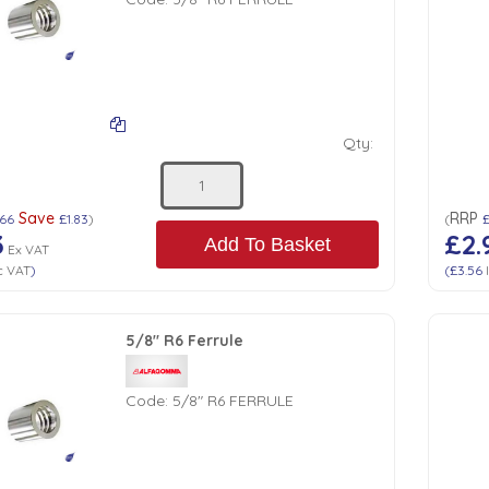
Qty:
Save
RRP
.66
£1.83
)
(
3
£2.
Add To Basket
Ex VAT
c VAT
)
(
£3.56
5/8" R6 Ferrule
Code:
5/8" R6 FERRULE