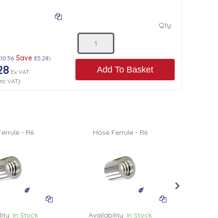
Qty:
Save
£10.56
£5.28
)
28
Add To Basket
Ex VAT
nc VAT
)
errule - R6
Hose Ferrule - R6
Hos
ity:
In Stock
Availability:
In Stock
Avail