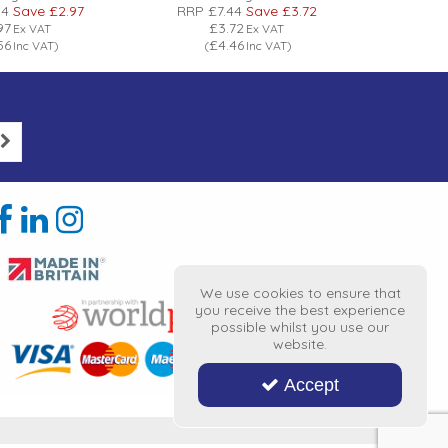
94
Save
£2.97
RRP
£7.44
Save
£3.72
RRP
£
97
£3.72
Ex VAT
Ex VAT
56
£4.46
Inc VAT
)
(
Inc VAT
)
(
We use cookies to ensure that
you receive the best experience
possible whilst you use our
website.
Accept