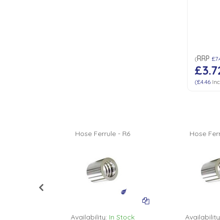
Low Pressure Ball Valves
RRP
(
£7.
£3.7
(
£4.46
Inc
 - R6
Hose Ferrule - R6
Hose Ferr
n Stock
Availability:
In Stock
Availability