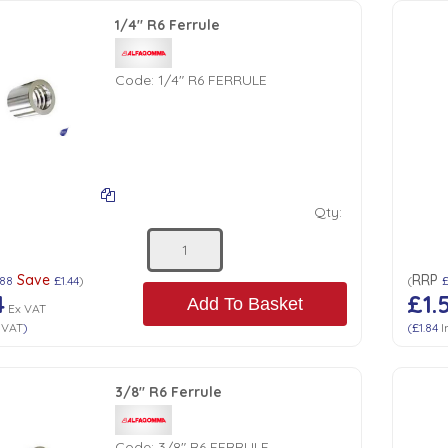
1/4" R6 Ferrule
Code:
1/4" R6 FERRULE
Qty:
Save
RRP
.88
£1.44
)
(
4
£1.
Add To Basket
Ex VAT
 VAT
)
(
£1.84
I
3/8" R6 Ferrule
Code:
3/8" R6 FERRULE