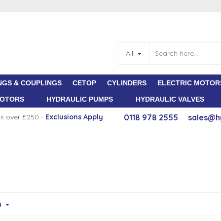
All
NGS & COUPLINGS
CETOP
CYLINDERS
ELECTRIC MOTOR
MOTORS
HYDRAULIC PUMPS
HYDRAULIC VALVES
rs over £250 -
E
xclusions Apply
0118 978 2555
sales@h
m