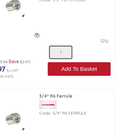
Qty:
Save
£5.94
£2.97
)
97
Add To Basket
Ex VAT
Inc VAT
)
3/4" R6 Ferrule
Code:
3/4" R6 FERRULE