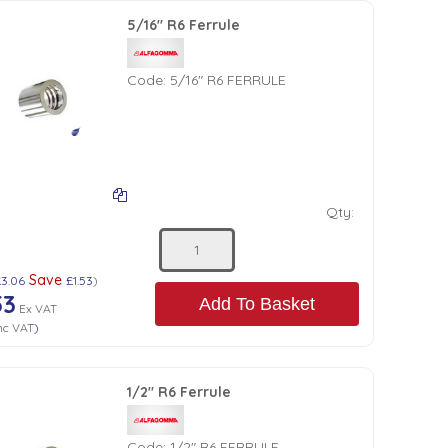
5/16" R6 Ferrule
Code:
5/16" R6 FERRULE
Qty:
Save
£3.06
£1.53
)
53
Add To Basket
Ex VAT
nc VAT
)
1/2" R6 Ferrule
Code:
1/2" R6 FERRULE