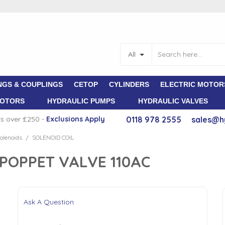
All
NGS & COUPLINGS
CETOP
CYLINDERS
ELECTRIC MOTOR
MOTORS
HYDRAULIC PUMPS
HYDRAULIC VALVES
rs over £250 -
E
xclusions Apply
0118 978 2555
sales@h
olenoids
SOLENOID COIL
/
 POPPET VALVE 110AC
Ask A Question