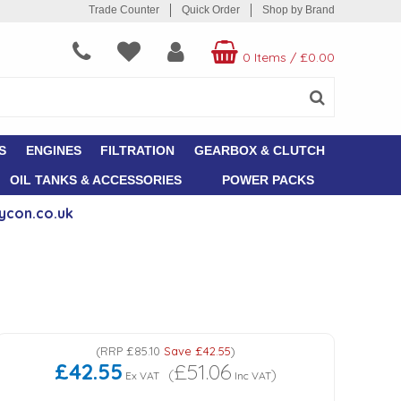
Trade Counter
Quick Order
Shop by Brand
0 Items
/
£0.00
S
ENGINES
FILTRATION
GEARBOX & CLUTCH
OIL TANKS & ACCESSORIES
POWER PACKS
ycon.co.uk
(
RRP
£85.10
Save
£42.55
)
£42.55
£51.06
(
)
Ex VAT
Inc VAT