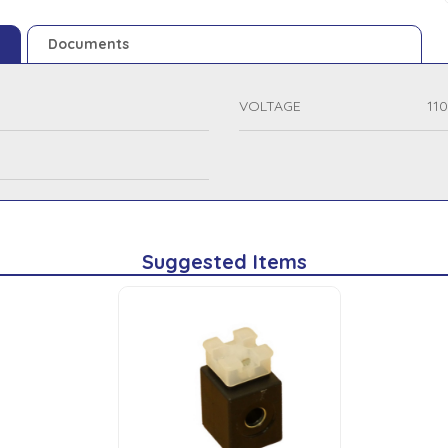
Documents
VOLTAGE
11
Suggested Items