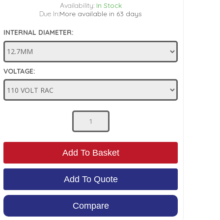
Availability:
In Stock
Due In:
More available in 63 days
INTERNAL DIAMETER:
VOLTAGE:
Add To Basket
Add To Quote
Compare