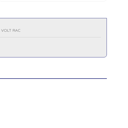
0 VOLT RAC