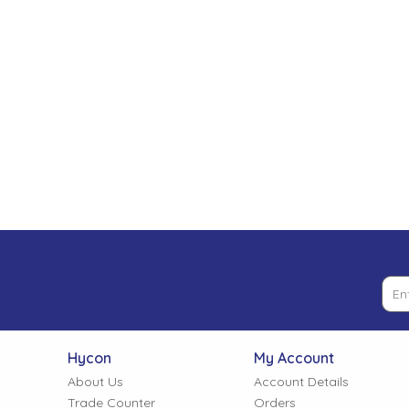
Low Pressure Ball Valves
Hycon
My Account
About Us
Account Details
Trade Counter
Orders