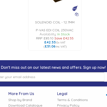
SOLENOID COIL - 12.7MM
P-VAS EDI COIL 230VAC
Availability:
In Stock
RRP
£85.10
Save
£42.55
£42.55
Ex VAT
£51.06
(
Inc VAT
)
Don't miss out on our latest news and offers. Sign up now!
More From Us
Legal
Shop by Brand
Terms & Conditions
Download Catalogue
Privacy Policy