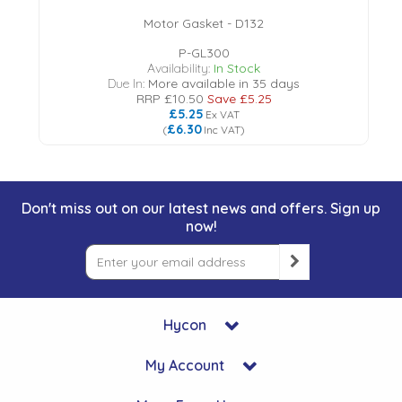
Motor Gasket - D132
P-GL300
Availability:
In Stock
Due In:
More available in 35 days
RRP
£10.50
Save
£5.25
£5.25
Ex VAT
£6.30
(
Inc VAT
)
Don't miss out on our latest news and offers. Sign up
now!
Hycon
My Account