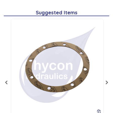
Suggested Items