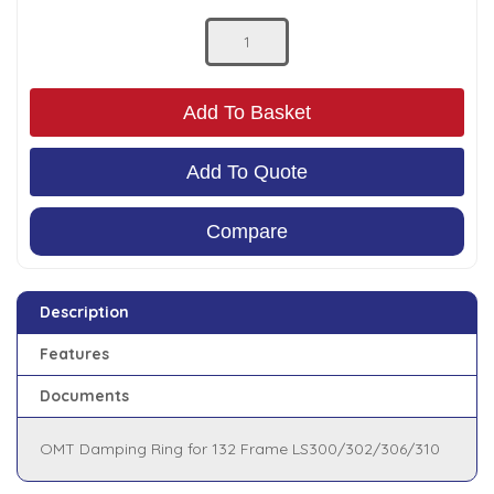
Low Pressure Ball Valves
Add To Basket
Add To Quote
Compare
Description
Features
Documents
OMT Damping Ring for 132 Frame LS300/302/306/310