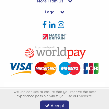
More From Us
Legal
Copyright © 2026 Hycon Ltd. All Rights Reserved.
We use cookies to ensure that you receive the best
experience possible whilst you use our website.
Hycon Ltd is a company registered in England | Registered Office: Unit 22-
25 Kingsclere Business Park, Kingsclere, Hampshire, RG20 4SW
United
Accept
Kingdon