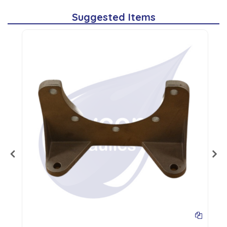
Suggested Items