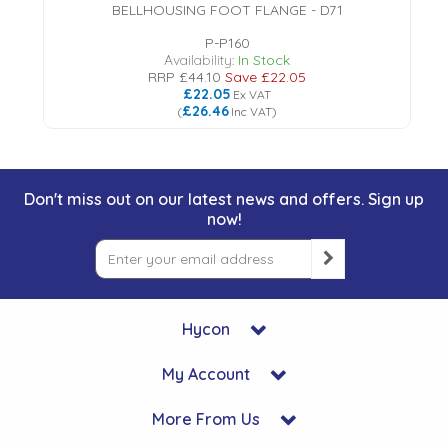
BELLHOUSING FOOT FLANGE - D71
P-P160
Availability:
In Stock
RRP
£44.10
Save
£22.05
£22.05
Ex VAT
£26.46
(
Inc VAT
)
Don't miss out on our latest news and offers. Sign up
now!
Hycon
My Account
More From Us