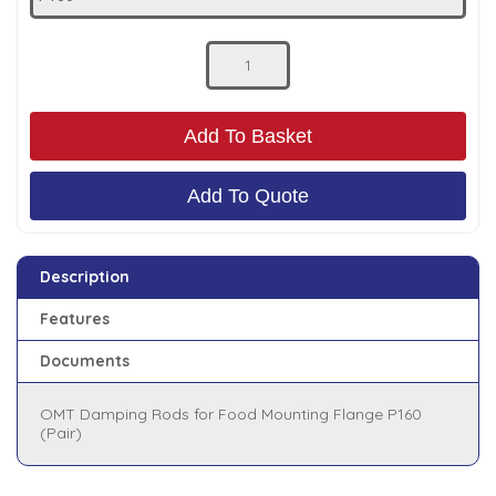
Low Pressure Ball Valves
Add To Basket
Add To Quote
Description
Features
Documents
OMT Damping Rods for Food Mounting Flange P160
(Pair)