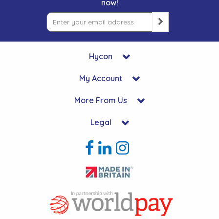
now!
Hycon
My Account
More From Us
Legal