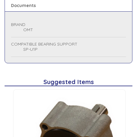
Documents
BRAND
OMT
COMPATIBLE BEARING SUPPORT
SP-U1P
Suggested Items