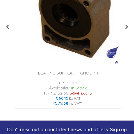
BEARING SUPPORT - GROUP 1
P-SP-U1P
Availability:
In Stock
RRP
£132.30
Save
£66.15
£66.15
Ex VAT
£79.38
(
Inc VAT
)
Don't miss out on our latest news and offers. Sign up