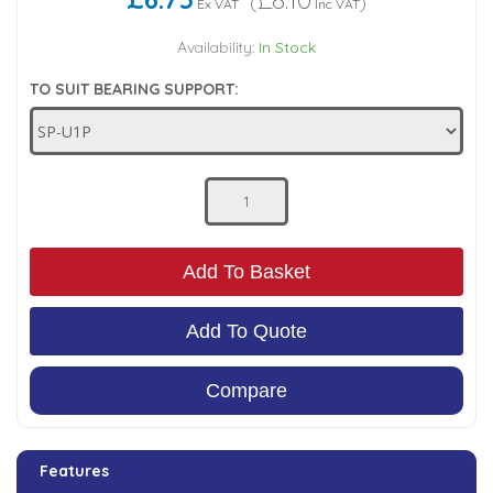
(
)
Ex VAT
Inc VAT
Low Pressure Ball Valves
Availability:
In Stock
TO SUIT BEARING SUPPORT:
Add To Basket
Add To Quote
Compare
Features