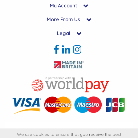
My Account
More From Us
Legal
Copyright © 2026 Hycon Ltd. All Rights Reserved.
We use cookies to ensure that you receive the best