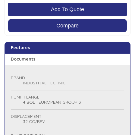
Add To Quote
Compare
Features
Documents
BRAND
INDUSTRIAL TECHNIC
PUMP FLANGE
4 BOLT EUROPEAN GROUP 3
DISPLACEMENT
32 CC/REV