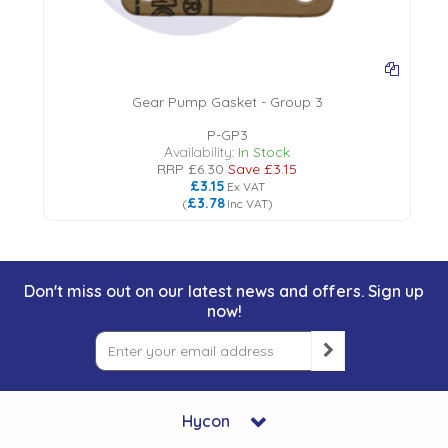
Gear Pump Gasket - Group 3
P-GP3
Availability:
In Stock
RRP
£6.30
Save
£3.15
£3.15
Ex VAT
£3.78
(
Inc VAT
)
Don't miss out on our latest news and offers. Sign up
now!
Hycon