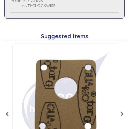
PUMP ROTATION
ANTI-CLOCKWISE
Suggested Items