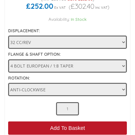
£252.00
£302.40
(
)
Ex VAT
Inc VAT
Low Pressure Ball Valves
Availability:
In Stock
DISPLACEMENT:
FLANGE & SHAFT OPTION:
ROTATION:
Add To Basket