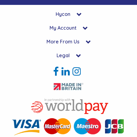
Hycon
My Account
More From Us
Legal