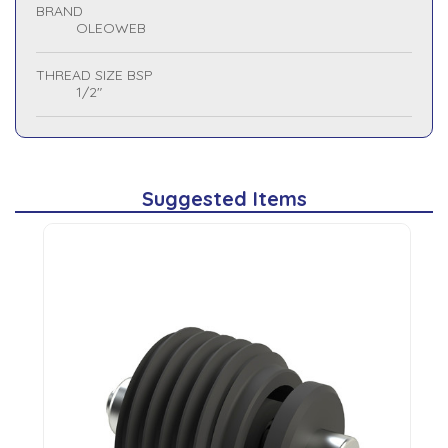
BRAND
OLEOWEB
THREAD SIZE BSP
1/2"
Suggested Items