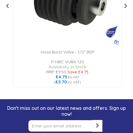
Hose Burst Valve - 1/2" BSP
P-HBC VUBA 120
Availability:
In Stock
RRP
£9.50
Save
£4.75
£4.75
Ex VAT
£5.70
(
Inc VAT
)
Don't miss out on our latest news and offers. Sign up
now!