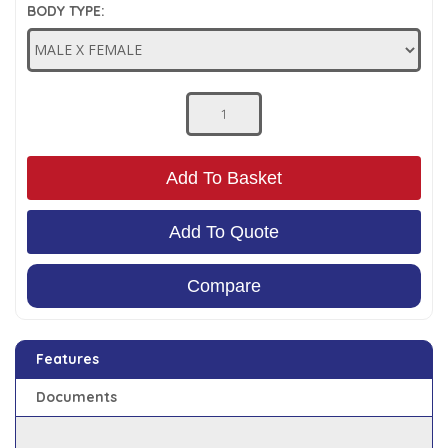
BODY TYPE:
Low Pressure Ball Valves
Add To Basket
Add To Quote
Compare
Features
Documents